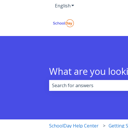
English
Show submenu for transla
What are you looki
There are no suggestions because 
SchoolDay Help Center
Getting 