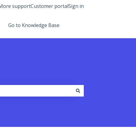
More support
Customer portal
Sign in
Go to Knowledge Base