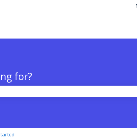
tions
ng for?
the search field is empty.
Started