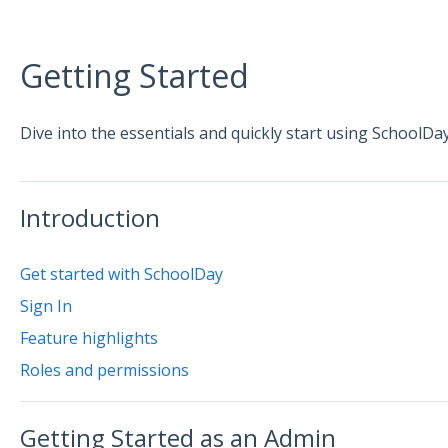
Getting Started
Dive into the essentials and quickly start using SchoolDay
Introduction
Get started with SchoolDay
Sign In
Feature highlights
Roles and permissions
Getting Started as an Admin