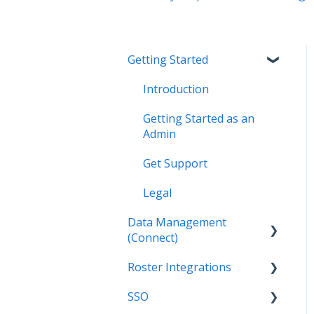
Getting Started
Introduction
Getting Started as an
Admin
Get Support
Legal
Data Management
(Connect)
Roster Integrations
Introduction
SSO
Applications
Introduction