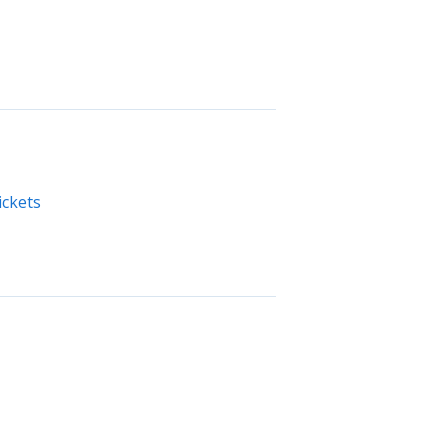
ickets