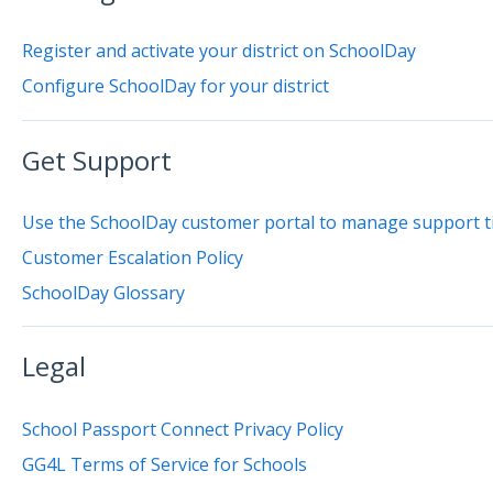
Register and activate your district on SchoolDay
Configure SchoolDay for your district
Get Support
Use the SchoolDay customer portal to manage support t
Customer Escalation Policy
SchoolDay Glossary
Legal
School Passport Connect Privacy Policy
GG4L Terms of Service for Schools