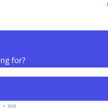
tions
ng for?
the search field is empty.
2026