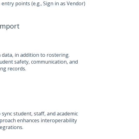
entry points (e.g., Sign in as Vendor)
import
ta, in addition to rostering.
tudent safety, communication, and
ing records.
 sync student, staff, and academic
pproach enhances interoperability
egrations.