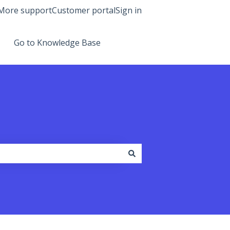
More support
Customer portal
Sign in
Go to Knowledge Base