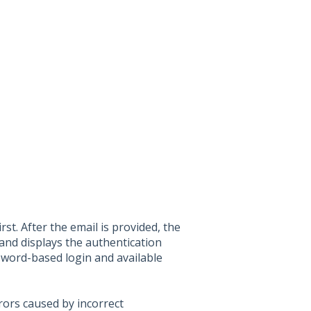
st. After the email is provided, the
 and displays the authentication
sword-based login and available
rors caused by incorrect