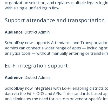
organization selection, and replaces multiple legacy login 
with a single unified login flow.
Support attendance and transportation 
Aud
ience
: District Admin
SchoolDay now supports Attendance and Transportation da
Admins can connect a wider range of apps — including s
analytics tools — without manually entering or transferr
Ed-Fi integration support
Aud
ience
: District Admin
SchoolDay now integrates with Ed-Fi, enabling districts to
data via the Ed-Fi ODS and APIs. This standards-based a
and eliminates the need for custom or vendor-specific int