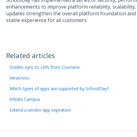
SchoolDay has implemented a series of security, perform
enhancements to improve platform reliability, scalability,
updates strengthen the overall platform foundation and
stable experience for all customers.
Related articles
Grades sync to LMS from Coursera
Veracross
Which types of apps are supported by SchoolDay?
Infinite Campus
Extend a vendor app expiration