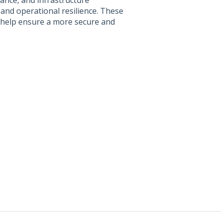
ance, and infrastructure
 and operational resilience. These
 help ensure a more secure and