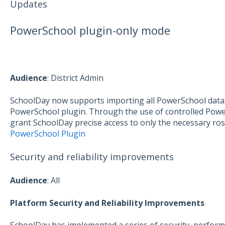
Updates
PowerSchool plugin-only mode
Aud
ience
: District Admin
SchoolDay now supports importing all PowerSchool data 
PowerSchool plugin. Through the use of controlled Power
grant SchoolDay precise access to only the necessary ros
PowerSchool Plugin
Security and reliability improvements
Audience
: All
Platform Security and Reliability Improvements