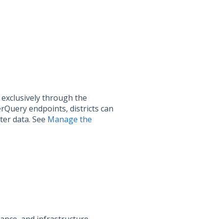
exclusively through the
Query endpoints, districts can
ter data. See
Manage the