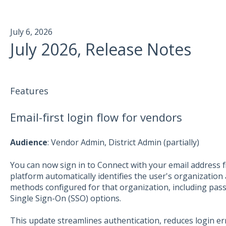
July 6, 2026
July 2026, Release Notes
Features
Email-first login flow for vendors
Aud
ience
: Vendor Admin, District Admin (partially)
You can now sign in to Connect with your email address fir
platform automatically identifies the user's organization
methods configured for that organization, including pas
Single Sign-On (SSO) options.
This update streamlines authentication, reduces login er