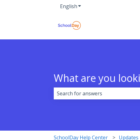
English
Show submenu for transla
What are you looki
There are no suggestions because 
SchoolDay Help Center
Updates