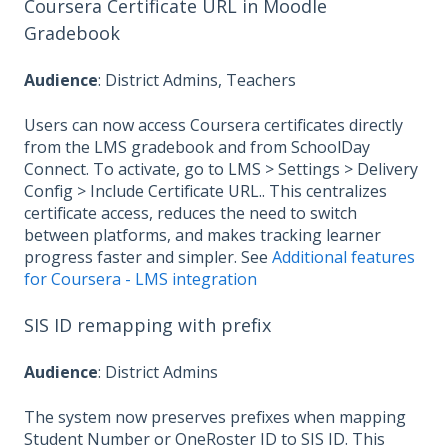
Coursera Certificate URL in Moodle
Gradebook
Audience
: District Admins, Teachers
Users can now access Coursera certificates directly
from the LMS gradebook and from SchoolDay
Connect. To activate, go to LMS > Settings > Delivery
Config > Include Certificate URL.. This centralizes
certificate access, reduces the need to switch
between platforms, and makes tracking learner
progress faster and simpler. See
Additional features
for Coursera - LMS integration
SIS ID remapping with prefix
Audience
: District Admins
The system now preserves prefixes when mapping
Student Number or OneRoster ID to SIS ID. This