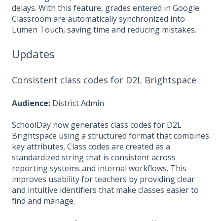
delays. With this feature, grades entered in Google
Classroom are automatically synchronized into
Lumen Touch, saving time and reducing mistakes.
Updates
Consistent class codes for D2L Brightspace
Audience:
District Admin
SchoolDay now generates class codes for D2L
Brightspace using a structured format that combines
key attributes. Class codes are created as a
standardized string that is consistent across
reporting systems and internal workflows. This
improves usability for teachers by providing clear
and intuitive identifiers that make classes easier to
find and manage.