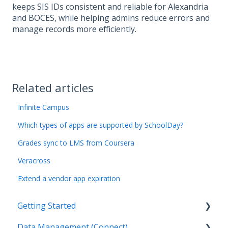
keeps SIS IDs consistent and reliable for Alexandria
and BOCES, while helping admins reduce errors and
manage records more efficiently.
Related articles
Infinite Campus
Which types of apps are supported by SchoolDay?
Grades sync to LMS from Coursera
Veracross
Extend a vendor app expiration
Getting Started
Data Management (Connect)
Introduction