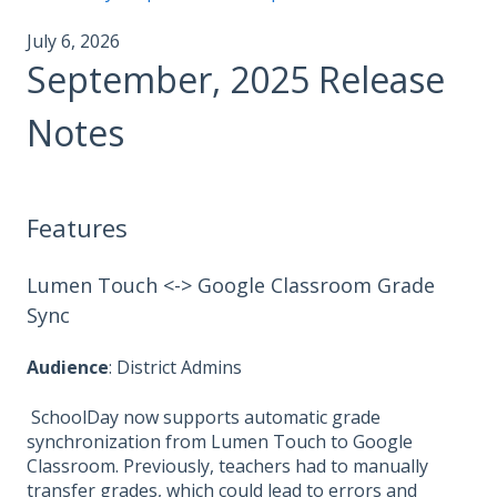
July 6, 2026
September, 2025 Release
Notes
Features
Lumen Touch <-> Google Classroom Grade
Sync
Audience
: District Admins
SchoolDay now supports automatic grade
synchronization from Lumen Touch to Google
Classroom. Previously, teachers had to manually
transfer grades, which could lead to errors and