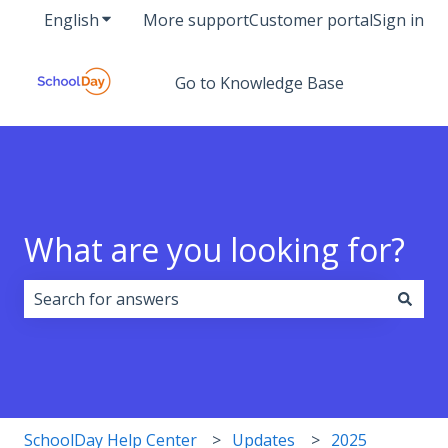
English
Show submenu for translations
More support
Customer portal
Sign in
Go to Knowledge Base
What are you looking for?
There are no suggestions because the search field i
SchoolDay Help Center
Updates
2025