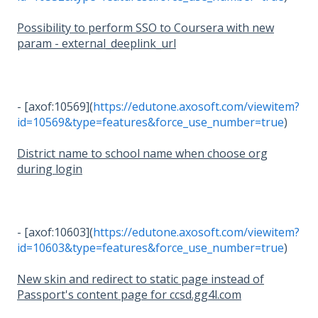
Possibility to perform SSO to Coursera with new
param - external_deeplink_url
- [axof:10569](
https://edutone.axosoft.com/viewitem?
id=10569&type=features&force_use_number=true
)
District name to school name when choose org
during login
- [axof:10603](
https://edutone.axosoft.com/viewitem?
id=10603&type=features&force_use_number=true
)
New skin and redirect to static page instead of
Passport's content page for ccsd.gg4l.com