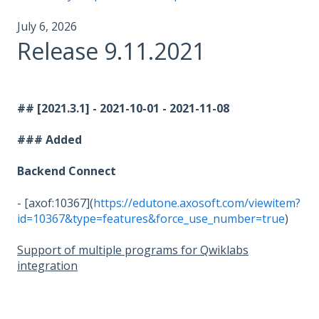
July 6, 2026
Release 9.11.2021
## [2021.3.1] - 2021-10-01 - 2021-11-08
### Added
Backend Connect
- [axof:10367](
https://edutone.axosoft.com/viewitem?
id=10367&type=features&force_use_number=true
)
Support of multiple programs for Qwiklabs
integration