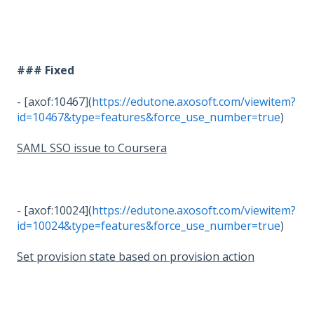
### Fixed
- [axof:10467](
https://edutone.axosoft.com/viewitem?
id=10467&type=features&force_use_number=true
)
SAML SSO issue to Coursera
- [axof:10024](
https://edutone.axosoft.com/viewitem?
id=10024&type=features&force_use_number=true
)
Set provision state based on provision action