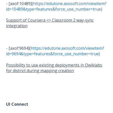
- [axof:10489](
https://edutone.axosoft.com/viewitem?
id=10489&type=features&force_use_number=true
)
Support of Coursera <> Classroom 2 way-sync
integration
- [axof:9694](
https://edutone.axosoft.com/viewitem?
id=9694&type=features&force_use_number=true
)
Possibility to use existing deployments in Qwiklabs
for district during mapping creation
UI Connect