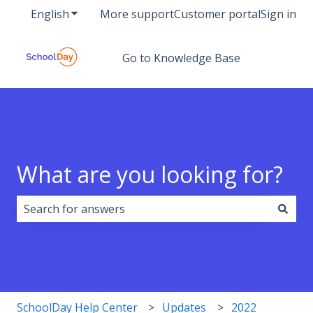
English
Show submenu for translations
More support
Customer portal
Sign in
Go to Knowledge Base
What are you looking for?
There are no suggestions because the search field i
SchoolDay Help Center
Updates
2022