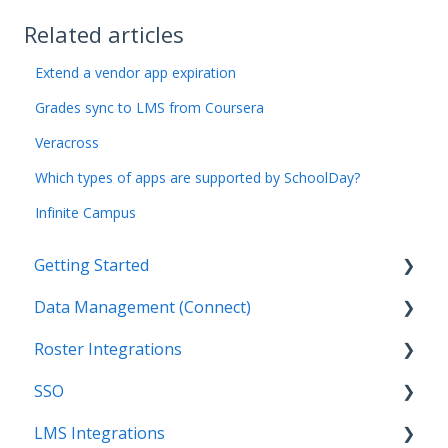
Related articles
Extend a vendor app expiration
Grades sync to LMS from Coursera
Veracross
Which types of apps are supported by SchoolDay?
Infinite Campus
Getting Started
Data Management (Connect)
Introduction
Roster Integrations
Getting Started as an Admin
Introduction
SSO
Get Support
Applications
Introduction
LMS Integrations
Legal
Data Mapping
SFTP
Overview