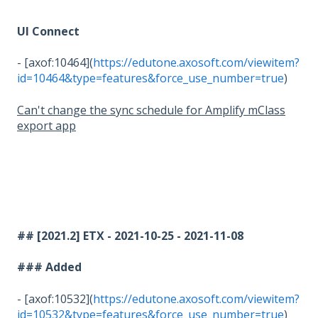
UI Connect
- [axof:10464](
https://edutone.axosoft.com/viewitem?
id=10464&type=features&force_use_number=true
)
Can't change the sync schedule for Amplify mClass
export app
## [2021.2] ETX - 2021-10-25 - 2021-11-08
### Added
- [axof:10532](
https://edutone.axosoft.com/viewitem?
id=10532&type=features&force_use_number=true
)