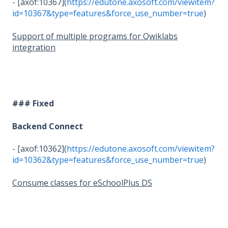
- [axof:10367](
https://edutone.axosoft.com/viewitem?
id=10367&type=features&force_use_number=true
)
Support of multiple programs for Qwiklabs
integration
### Fixed
Backend Connect
- [axof:10362](
https://edutone.axosoft.com/viewitem?
id=10362&type=features&force_use_number=true
)
Consume classes for eSchoolPlus DS