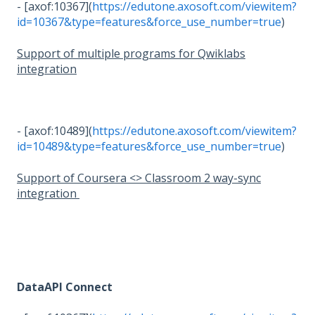
- [axof:10367](
https://edutone.axosoft.com/viewitem?
id=10367&type=features&force_use_number=true
)
Support of multiple programs for Qwiklabs
integration
- [axof:10489](
https://edutone.axosoft.com/viewitem?
id=10489&type=features&force_use_number=true
)
Support of Coursera <> Classroom 2 way-sync
integration
DataAPI Connect