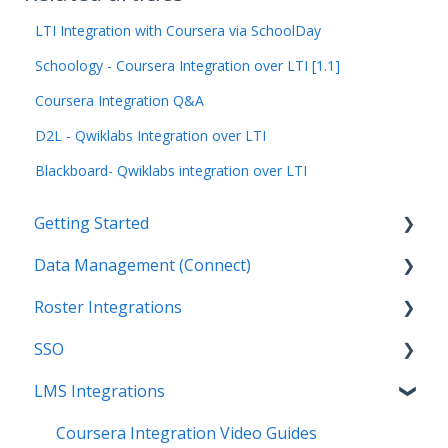
LTI Integration with Coursera via SchoolDay
Schoology - Coursera Integration over LTI [1.1]
Coursera Integration Q&A
D2L - Qwiklabs Integration over LTI
Blackboard- Qwiklabs integration over LTI
Getting Started
Data Management (Connect)
Introduction
Roster Integrations
Getting Started as an Admin
Introduction
SSO
Get Support
Applications
Introduction
LMS Integrations
Legal
Data Mapping
SFTP
Overview
Data Synchronization
PowerSchool Integration
SSO Applications
Coursera Integration Video Guides