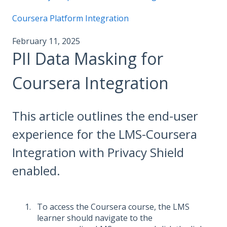
Coursera Platform Integration
February 11, 2025
PII Data Masking for
Coursera Integration
This article outlines the end-user
experience for the LMS-Coursera
Integration with Privacy Shield
enabled.
To access the Coursera course, the LMS
learner should navigate to the