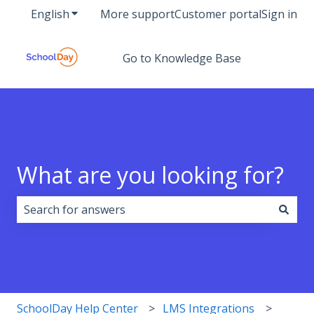
English
Show submenu for translations
More support
Customer portal
Sign in
Go to Knowledge Base
What are you looking for?
There are no suggestions because the search field i
SchoolDay Help Center
LMS Integrations