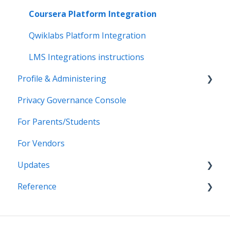
Data-Sharing Requests
Import Integrations
Login Methods
Coursera Platform Integration
Data Quality
Export Integrations
Passport Login (MFA)
Qwiklabs Platform Integration
Data Privacy (Privacy Shield)
ID card login
LMS Integrations instructions
Profile & Administering
Grade Sync Service
SSO Troubleshooting
Privacy Governance Console
Miscellaneous
Users & Classes
For Parents/Students
Organizations
For Vendors
Resources
Updates
Notifications
Reference
Access & Security
2026
2025
APIs
2024
CSV File Formats