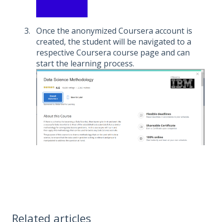
Once the anonymized Coursera account is
created, the student will be navigated to a
respective Coursera course page and can
start the learning process.
Related articles