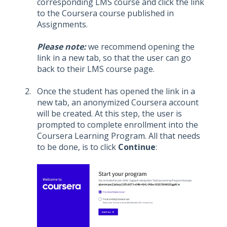
corresponding LMS course and click the link
to the Coursera course published in
Assignments.
Please note:
we recommend opening the
link in a new tab, so that the user can go
back to their LMS course page.
Once the student has opened the link in a
new tab, an anonymized Coursera account
will be created. At this step, the user is
prompted to complete enrollment into the
Coursera Learning Program. All that needs
to be done, is to click
Continue
: