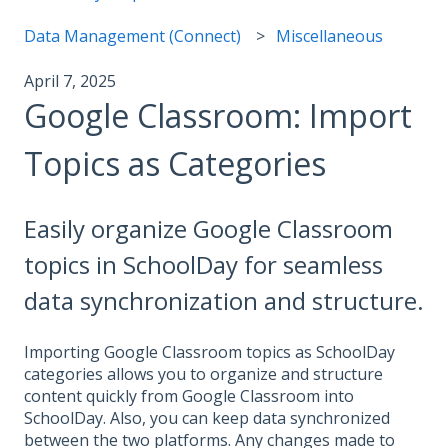
Data Management (Connect)
Miscellaneous
April 7, 2025
Google Classroom: Import
Topics as Categories
Easily organize Google Classroom
topics in SchoolDay for seamless
data synchronization and structure.
Importing Google Classroom topics as SchoolDay
categories allows you to organize and structure
content quickly from Google Classroom into
SchoolDay. Also, you can keep data synchronized
between the two platforms. Any changes made to