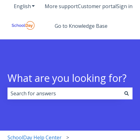
English
Show submenu for translations
More support
Customer portal
Sign in
Go to Knowledge Base
What are you looking for?
There are no suggestions because the search field i
SchoolDay Help Center