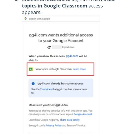
topics in Google Classroom
access
appears.