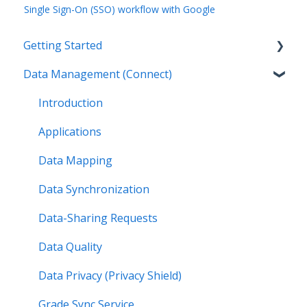
Single Sign-On (SSO) workflow with Google
Getting Started
Data Management (Connect)
Introduction
Getting Started by Role
Introduction
Get Support
Applications
Legal
Data Mapping
Data Synchronization
Data-Sharing Requests
Data Quality
Data Privacy (Privacy Shield)
Grade Sync Service