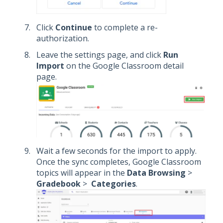
Click
Continue
to complete a re-
authorization.
Leave the settings page, and click
Run
Import
on the Google Classroom detail
page.
Wait a few seconds for the import to apply.
Once the sync completes, Google Classroom
topics will appear in the
Data Browsing
>
Gradebook
>
Categories
.