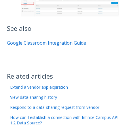
See also
Google Classroom Integration Guide
Related articles
Extend a vendor app expiration
View data-sharing history
Respond to a data-sharing request from vendor
How can I establish a connection with Infinite Campus API
1.2 Data Source?