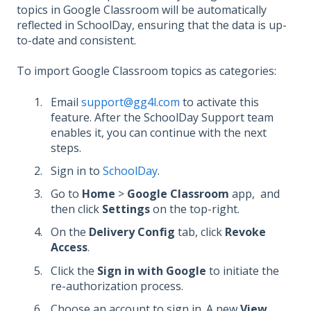
topics in Google Classroom will be automatically
reflected in SchoolDay, ensuring that the data is up-
to-date and consistent.
To import Google Classroom topics as categories:
Email
support@gg4l.com
to activate this
feature. After the SchoolDay Support team
enables it, you can continue with the next
steps.
Sign in to
SchoolDay
.
Go to
Home
>
Google Classroom
app,
and
then click
Settings
on the top-right.
On the
Delivery Config
tab, click
Revoke
Access
.
Click the
Sign in with Google
to initiate the
re-authorization process.
Сhoose an account to sign in. A new
View