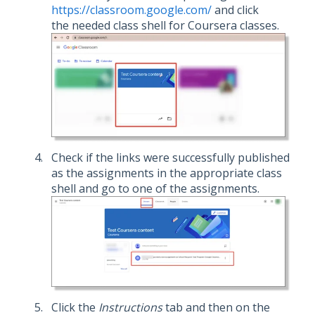
https://classroom.google.com/
and click
the needed class shell for Coursera classes.
Check if the links were successfully published
as the assignments in the appropriate class
shell and go to one of the assignments.
Click the
Instructions
tab and then on the