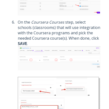
On the
Coursera Courses
step, select
schools (classrooms) that will use integration
with the Coursera programs and pick the
needed Coursera course(s). When done, click
SAVE
.