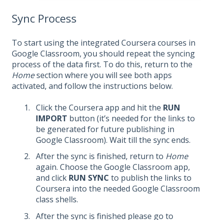
Sync Process
To start using the integrated Coursera courses in
Google Classroom, you should repeat the syncing
process of the data first. To do this, return to the
Home
section where you will see both apps
activated, and follow the instructions below.
Click the Coursera app and hit the
RUN
IMPORT
button (it’s needed for the links to
be generated for future publishing in
Google Classroom). Wait till the sync ends.
After the sync is finished, return to
Home
again. Choose the Google Classroom app,
and click
RUN SYNC
to publish the links to
Coursera into the needed Google Classroom
class shells.
After the sync is finished please go to