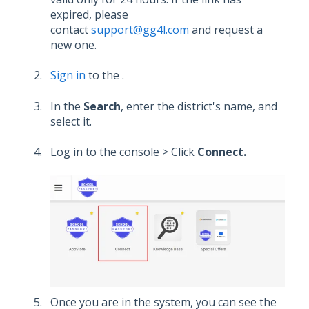
expired, please
contact
support@gg4l.com
and request a
new one.
Sign in
to the .
In the
Search
, enter the district's name, and
select it.
Log in to the console > Click
Connect.
Once you are in the system, you can see the