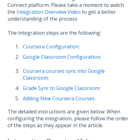
Connect platform. Please take a moment to watch
the
Integration Overview Video
to get a better
understanding of the process.
The integration steps are the following:
Coursera Configuration;
Google Classroom Configuration;
Coursera courses sync into Google
Classroom;
Grade Sync to Google Classroom;
Adding New Coursera Courses.
The detailed instructions are given below. When
configuring the integration, please follow the order
of the steps as they appear in the article.