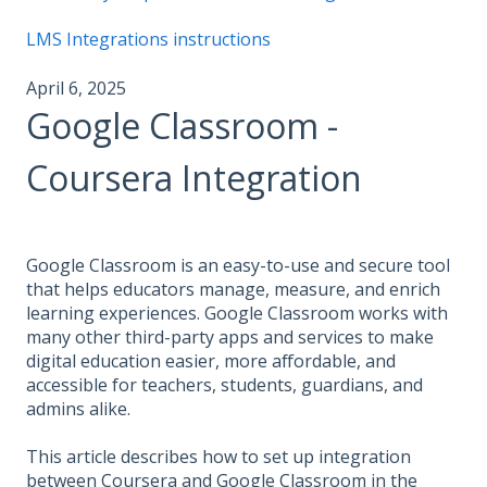
LMS Integrations instructions
April 6, 2025
Google Classroom -
Coursera Integration
Google Classroom is an easy-to-use and secure tool
that helps educators manage, measure, and enrich
learning experiences. Google Classroom works with
many other third-party apps and services to make
digital education easier, more affordable, and
accessible for teachers, students, guardians, and
admins alike.
This article describes how to set up integration
between Coursera and Google Classroom in the