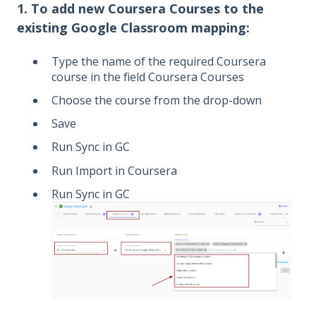
1. To add new Coursera Courses to the
existing Google Classroom mapping:
Type the name of the required Coursera
course in the field Coursera Courses
Choose the course from the drop-down
Save
Run Sync in GC
Run Import in Coursera
Run Sync in GC