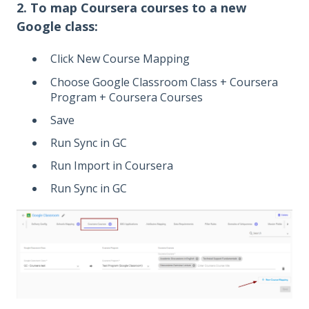
2. To map Coursera courses to a new
Google class:
Click New Course Mapping
Choose Google Classroom Class + Coursera
Program + Coursera Courses
Save
Run Sync in GC
Run Import in Coursera
Run Sync in GC