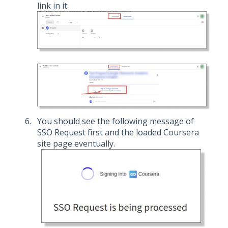
link in it:
You should see the following message of
SSO Request first and the loaded Coursera
site page eventually.