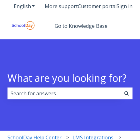
English
Show submenu for translations
More support
Customer portal
Sign in
Go to Knowledge Base
What are you looking for?
There are no suggestions because the search field i
SchoolDay Help Center
LMS Integrations