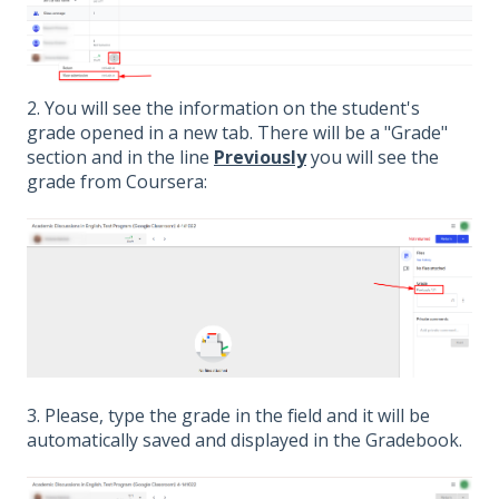
2. You will see the information on the student's
grade opened in a new tab. There will be a "Grade"
section and in the line
Previously
you will see the
grade from Coursera:
3. Please, type the grade in the field and it will be
automatically saved and displayed in the Gradebook.