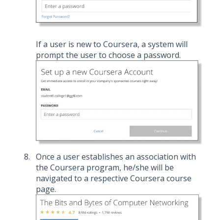
If a user is new to Coursera, a system will
prompt the user to choose a password.
Once a user establishes an association with
the Coursera program, he/she will be
navigated to a respective Coursera course
page.