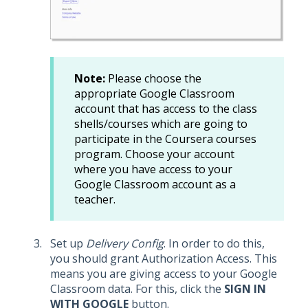
Note:
Please choose the
appropriate Google Classroom
account that has access to the class
shells/courses which are going to
participate in the Coursera courses
program. Choose your account
where you have access to your
Google Classroom account as a
teacher.
Set up
Delivery Config
. In order to do this,
you should grant Authorization Access. This
means you are giving access to your Google
Classroom data. For this, click the
SIGN IN
WITH GOOGLE
button.