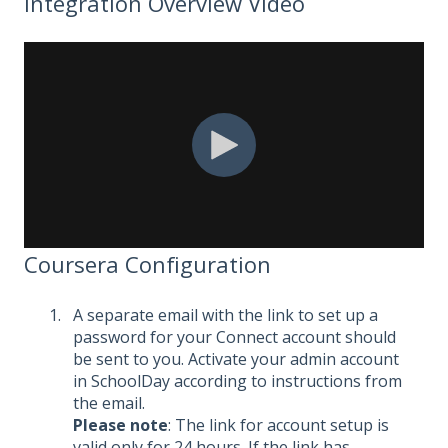
Integration Overview Video
Coursera Configuration
A separate email with the link to set up a
password for your Connect account should
be sent to you. Activate your admin account
in SchoolDay according to instructions from
the email.
Please note
: The link for account setup is
valid only for 24 hours. If the link has