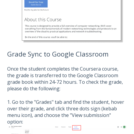
Grade Sync to Google Classroom
Once the student completes the Coursera course,
the grade is transferred to the Google Classroom
grade book within 24-72 hours. To check the grade,
please do the following:
1. Go to the "Grades" tab and find the student, hover
over their grade, and click three dots sign (kebab
menu icon), and choose the "View submission"
option: