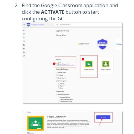
Find the Google Classroom application and
click the
ACTIVATE
button to start
configuring the GC.