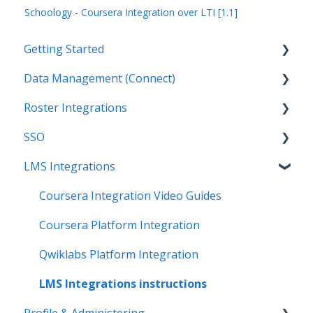
Schoology - Coursera Integration over LTI [1.1]
Getting Started
Data Management (Connect)
Introduction
Roster Integrations
Getting Started as an Admin
Introduction
SSO
Get Support
Applications
Introduction
LMS Integrations
Legal
Data Mapping
SFTP
Overview
Data Synchronization
PowerSchool Integration
SSO Applications
Coursera Integration Video Guides
Data-Sharing Requests
Import Integrations
Login Methods
Coursera Platform Integration
Data Quality
Export Integrations
Passport Login (MFA)
Qwiklabs Platform Integration
Data Privacy (Privacy Shield)
ID card login
LMS Integrations instructions