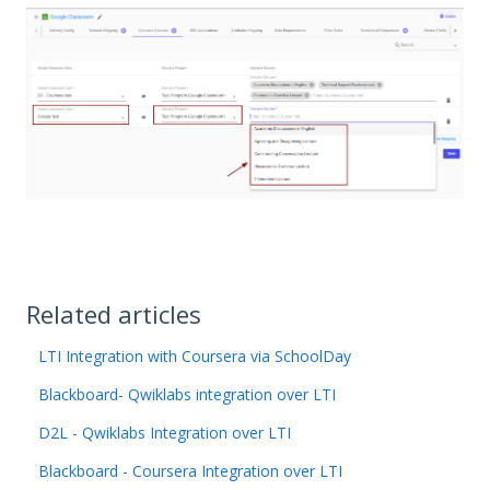
Related articles
LTI Integration with Coursera via SchoolDay
Blackboard- Qwiklabs integration over LTI
D2L - Qwiklabs Integration over LTI
Blackboard - Coursera Integration over LTI