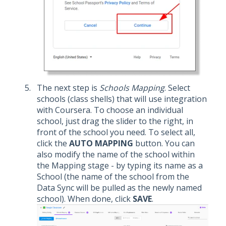
The next step is
Schools Mapping
. Select
schools (class shells) that will use integration
with Coursera. To choose an individual
school, just drag the slider to the right, in
front of the school you need. To select all,
click the
AUTO MAPPING
button. You can
also modify the name of the school within
the Mapping stage - by typing its name as a
School (the name of the school from the
Data Sync will be pulled as the newly named
school). When done, click
SAVE
.