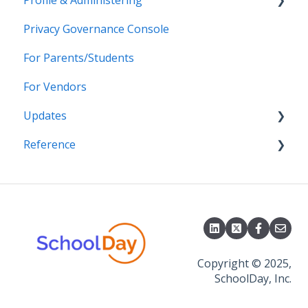
Profile & Administering
Grade Sync Service
SSO Troubleshooting
Privacy Governance Console
Miscellaneous
Users & Classes
For Parents/Students
Organizations
For Vendors
Resources
Updates
Notifications
Reference
Access & Security
2026
2025
APIs
2024
CSV File Formats
2023
2022
Copyright © 2025,
SchoolDay, Inc.