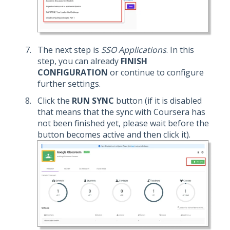
The next step is
SSO Applications
. In this
step, you can already
FINISH
CONFIGURATION
or continue to configure
further settings.
Click the
RUN SYNC
button (if it is disabled
that means that the sync with Coursera has
not been finished yet, please wait before the
button becomes active and then click it).