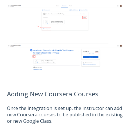
Adding New Coursera Courses
Once the integration is set up, the instructor can add
new Coursera courses to be published in the existing
or new Google Class.