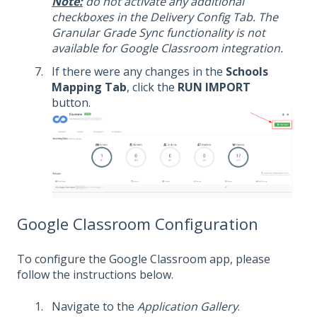
Note:
do not activate any additional
checkboxes in the Delivery Config Tab. The
Granular Grade Sync functionality is not
available for Google Classroom integration.
If there were any changes in the
Schools
Mapping Tab
, click the
RUN IMPORT
button.
Google Classroom Configuration
To configure the Google Classroom app, please
follow the instructions below.
Navigate to the
Application Gallery
.