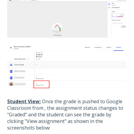
Student View:
Once the grade is pushed to Google
Classroom from , the assignment status changes to
"Graded" and the student can see the grade by
clicking "View assignment" as shown in the
screenshots below: