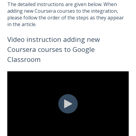
The detailed instructions are given below. When
adding new Coursera courses to the integration,
please follow the order of the steps as they appear
in the article.
Video instruction adding new
Coursera courses to Google
Classroom