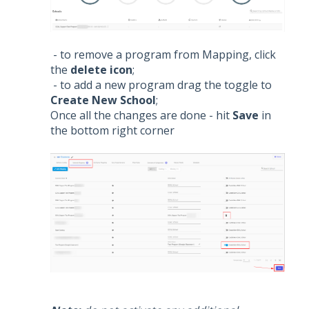
- to remove a program from Mapping, click
the
delete icon
;
- to add a new program drag the toggle to
Create New School
;
Once all the changes are done - hit
Save
in
the bottom right corner