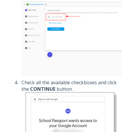
Check all the available checkboxes and click
the
CONTINUE
button.