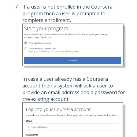
If a user is not enrolled in the Coursera
program then a user is prompted to
complete enrollment.
In case a user already has a Coursera
account then a system will ask a user to
provide an email address and a password for
the existing account.