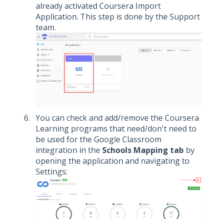
already activated Coursera Import
Application. This step is done by the Support
team.
You can check and add/remove the Coursera
Learning programs that need/don't need to
be used for the Google Classroom
integration in the
Schools Mapping tab
by
opening the application and navigating to
Settings: