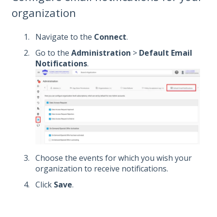
organization
Navigate to the
Connect
.
Go to the
Administration
>
Default Email
Notifications
.
Choose the events for which you wish your
organization to receive notifications.
Click
Save
.