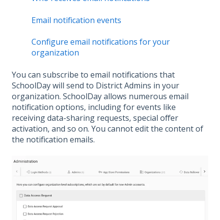
Email notification events
Configure email notifications for your
organization
You can subscribe to email notifications that
SchoolDay will send to District Admins in your
organization. SchoolDay allows numerous email
notification options, including for events like
receiving data-sharing requests, special offer
activation, and so on. You cannot edit the content of
the notification emails.