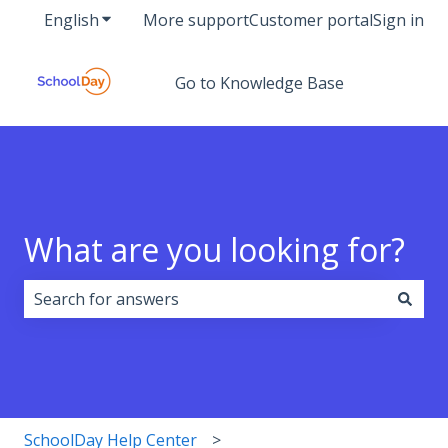
English
Show submenu for translations
More support
Customer portal
Sign in
Go to Knowledge Base
What are you looking for?
There are no suggestions because the search field i
SchoolDay Help Center