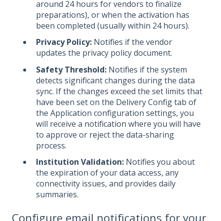
around 24 hours for vendors to finalize
preparations), or when the activation has
been completed (usually within 24 hours).
Privacy Policy:
Notifies if the vendor
updates the privacy policy document.
Safety Threshold:
Notifies if the system
detects significant changes during the data
sync. If the changes exceed the set limits that
have been set on the Delivery Config tab of
the Application configuration settings, you
will receive a notification where you will have
to approve or reject the data-sharing
process.
Institution Validation:
Notifies you about
the expiration of your data access, any
connectivity issues, and provides daily
summaries.
Configure email notifications for your