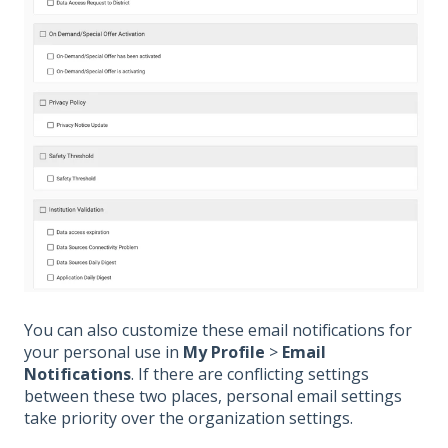
You can also customize these email notifications for
your personal use in
My Profile
>
Email
Notifications
. If there are conflicting settings
between these two places, personal email settings
take priority over the organization settings.