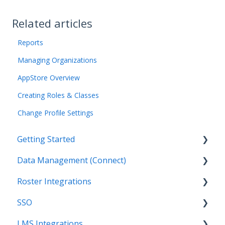
Related articles
Reports
Managing Organizations
AppStore Overview
Creating Roles & Classes
Change Profile Settings
Getting Started
Data Management (Connect)
Introduction
Roster Integrations
Getting Started as an Admin
Introduction
SSO
Get Support
Applications
Introduction
LMS Integrations
Legal
Data Mapping
SFTP
Overview