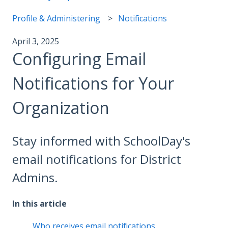
Profile & Administering
Notifications
April 3, 2025
Configuring Email
Notifications for Your
Organization
Stay informed with SchoolDay's
email notifications for District
Admins.
In this article
Who receives email notifications