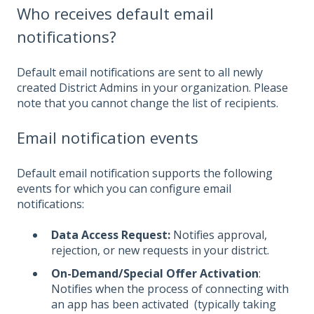
Who receives default email
notifications?
Default email notifications are sent to all newly
created D
istrict Admins in your organization. Please
note that you cannot change the list of recipients.
Email notification events
Default email notification supports the following
events for which you can configure email
notifications:
Data Access Request:
Notifies approval,
rejection, or new requests in your district.
On-Demand/Special Offer Activation
:
Notifies when the process of connecting with
an app has been activated (typically taking