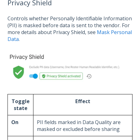
Privacy Shield
Controls whether Personally Identifiable Information
(PII) is masked before data is sent to the vendor. For
more details about Privacy Shield, see
Mask Personal
Data
.
Toggle
Effect
state
On
PII fields marked in Data Quality are
masked or excluded before sharing