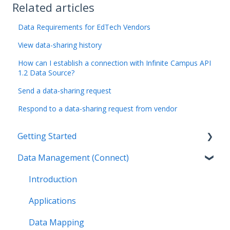
Related articles
Data Requirements for EdTech Vendors
View data-sharing history
How can I establish a connection with Infinite Campus API
1.2 Data Source?
Send a data-sharing request
Respond to a data-sharing request from vendor
Getting Started
Data Management (Connect)
Introduction
Getting Started as an Admin
Introduction
Get Support
Applications
Legal
Data Mapping