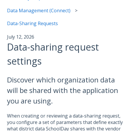
Data Management (Connect)
Data-Sharing Requests
July 12, 2026
Data-sharing request
settings
Discover which organization data
will be shared with the application
you are using.
When creating or reviewing a data-sharing request,
you configure a set of parameters that define exactly
what district data SchoolDay shares with the vendor