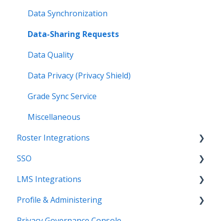
Data Synchronization
Data-Sharing Requests
Data Quality
Data Privacy (Privacy Shield)
Grade Sync Service
Miscellaneous
Roster Integrations
SSO
Introduction
LMS Integrations
SFTP
Overview
Profile & Administering
PowerSchool Integration
SSO Applications
Coursera Integration Video Guides
Privacy Governance Console
Import Integrations
Login Methods
Coursera Platform Integration
Users & Classes