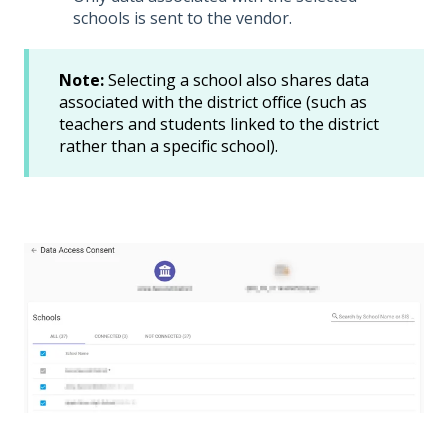
schools is sent to the vendor.
Note:
Selecting a school also shares data
associated with the district office (such as
teachers and students linked to the district
rather than a specific school).