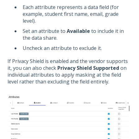
Each attribute represents a data field (for
example, student first name, email, grade
level).
Set an attribute to
Available
to include it in
the data share.
Uncheck an attribute to exclude it.
If Privacy Shield is enabled and the vendor supports
it, you can also check
Privacy Shield Supported
on
individual attributes to apply masking at the field
level rather than excluding the field entirely.