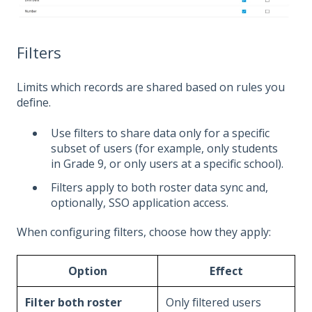
Filters
Limits which records are shared based on rules you
define.
Use filters to share data only for a specific
subset of users (for example, only students
in Grade 9, or only users at a specific school).
Filters apply to both roster data sync and,
optionally, SSO application access.
When configuring filters, choose how they apply:
Option
Effect
Filter both roster
Only filtered users