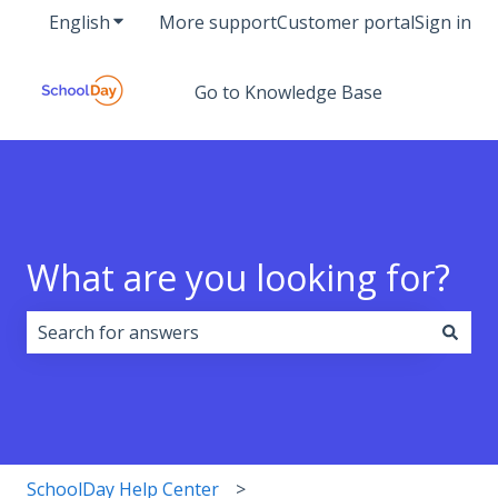
English
Show submenu for translations
More support
Customer portal
Sign in
Go to Knowledge Base
What are you looking for?
There are no suggestions because the search field i
SchoolDay Help Center