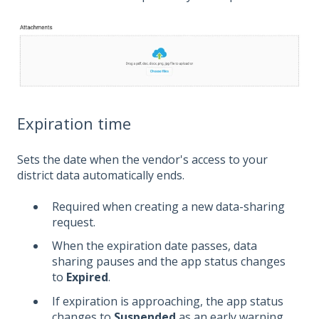
Expiration time
Sets the date when the vendor's access to your
district data automatically ends.
Required when creating a new data-sharing
request.
When the expiration date passes, data
sharing pauses and the app status changes
to
Expired
.
If expiration is approaching, the app status
changes to
Suspended
as an early warning.