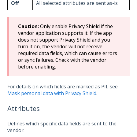
Off
All selected attributes are sent as-is
Caution:
Only enable Privacy Shield if the
vendor application supports it. If the app
does not support Privacy Shield and you
turn it on, the vendor will not receive
required data fields, which can cause errors
or sync failures. Check with the vendor
before enabling.
For details on which fields are marked as PII, see
Mask personal data with Privacy Shield
.
Attributes
Defines which specific data fields are sent to the
vendor.