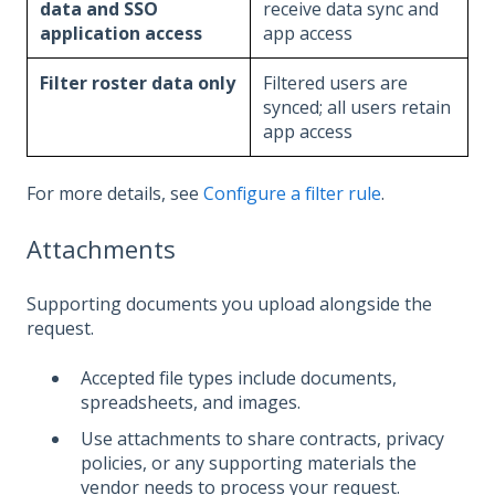
data and SSO
receive data sync and
application access
app access
Filter roster data only
Filtered users are
synced; all users retain
app access
For more details, see
Configure a filter rule
.
Attachments
Supporting documents you upload alongside the
request.
Accepted file types include documents,
spreadsheets, and images.
Use attachments to share contracts, privacy
policies, or any supporting materials the
vendor needs to process your request.