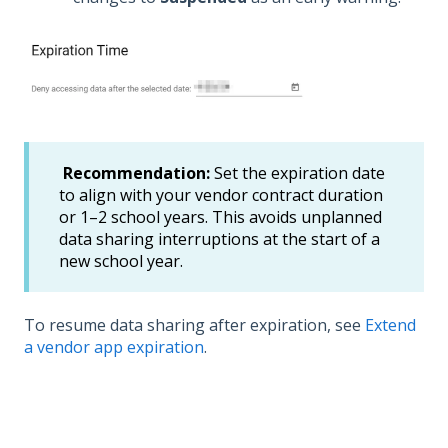
Recommendation:
Set the expiration date
to align with your vendor contract duration
or 1–2 school years. This avoids unplanned
data sharing interruptions at the start of a
new school year.
To resume data sharing after expiration, see
Extend
a vendor app expiration
.