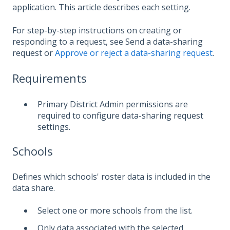
application. This article describes each setting.
For step-by-step instructions on creating or
responding to a request, see Send a data-sharing
request or
Approve or reject a data-sharing request
.
Requirements
Primary District Admin permissions are
required to configure data-sharing request
settings.
Schools
Defines which schools' roster data is included in the
data share.
Select one or more schools from the list.
Only data associated with the selected