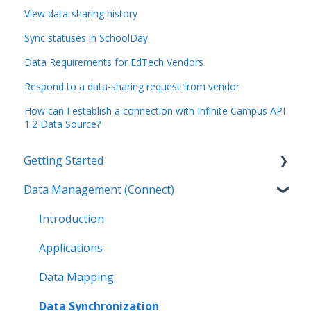
View data-sharing history
Sync statuses in SchoolDay
Data Requirements for EdTech Vendors
Respond to a data-sharing request from vendor
How can I establish a connection with Infinite Campus API
1.2 Data Source?
Getting Started
Data Management (Connect)
Introduction
Getting Started as an Admin
Introduction
Get Support
Applications
Legal
Data Mapping
Data Synchronization