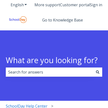
English
Show submenu for translations
More support
Customer portal
Sign in
Go to Knowledge Base
What are you looking for?
There are no suggestions because the search field i
SchoolDay Help Center