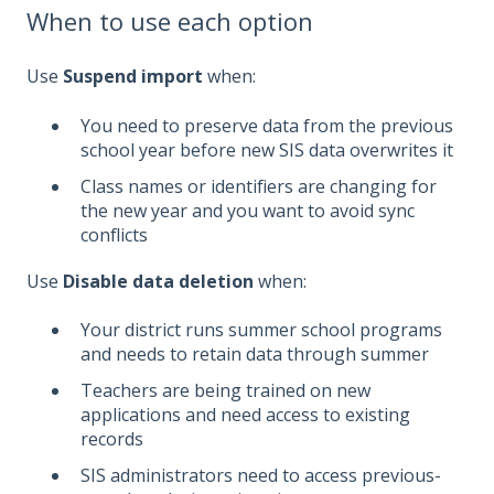
When to use each option
Use
Suspend import
when:
You need to preserve data from the previous
school year before new SIS data overwrites it
Class names or identifiers are changing for
the new year and you want to avoid sync
conflicts
Use
Disable data deletion
when:
Your district runs summer school programs
and needs to retain data through summer
Teachers are being trained on new
applications and need access to existing
records
SIS administrators need to access previous-