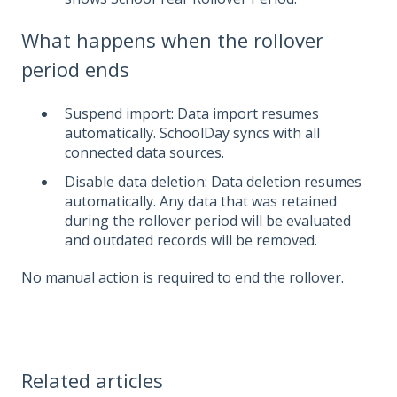
What happens when the rollover
period ends
Suspend import: Data import resumes
automatically. SchoolDay syncs with all
connected data sources.
Disable data deletion: Data deletion resumes
automatically. Any data that was retained
during the rollover period will be evaluated
and outdated records will be removed.
No manual action is required to end the rollover.
Related articles