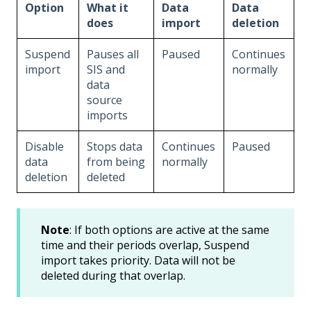
Option
What it
Data
Data
does
import
deletion
Suspend
Pauses all
Paused
Continues
import
SIS and
normally
data
source
imports
Disable
Stops data
Continues
Paused
data
from being
normally
deletion
deleted
Note
: If both options are active at the same
time and their periods overlap, Suspend
import takes priority. Data will not be
deleted during that overlap.