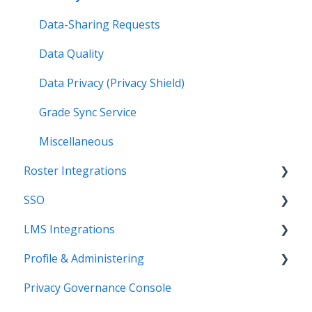
Data-Sharing Requests
Data Quality
Data Privacy (Privacy Shield)
Grade Sync Service
Miscellaneous
Roster Integrations
SSO
Introduction
LMS Integrations
SFTP
Overview
Profile & Administering
PowerSchool Integration
SSO Applications
Coursera Integration Video Guides
Privacy Governance Console
Import Integrations
Login Methods
Coursera Platform Integration
Users & Classes