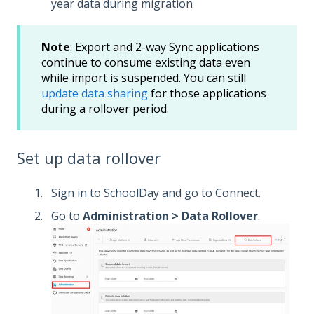
year data during migration
Note
: Export and 2-way Sync applications
continue to consume existing data even
while import is suspended. You can still
update data sharing
for those applications
during a rollover period.
Set up data rollover
Sign in to SchoolDay and go to Connect.
Go to
Administration > Data Rollover
.