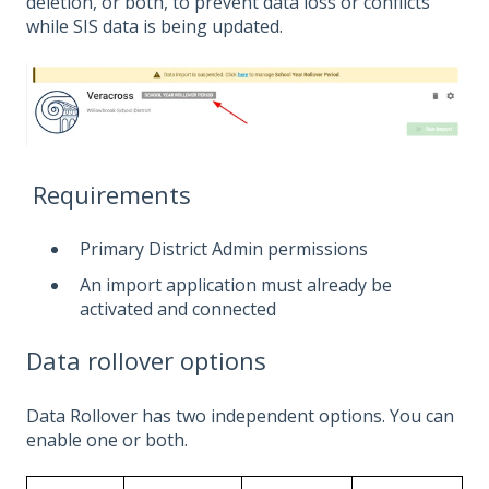
deletion, or both, to prevent data loss or conflicts
while SIS data is being updated.
Requirements
Primary District Admin permissions
An import application must already be
activated and connected
Data rollover options
Data Rollover has two independent options. You can
enable one or both.