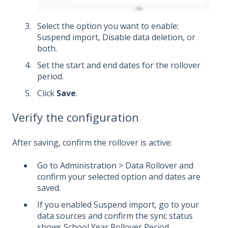
Select the option you want to enable:
Suspend import, Disable data deletion, or
both.
Set the start and end dates for the rollover
period.
Click
Save
.
Verify the configuration
After saving, confirm the rollover is active:
Go to Administration > Data Rollover and
confirm your selected option and dates are
saved.
If you enabled Suspend import, go to your
data sources and confirm the sync status
shows School Year Rollover Period.