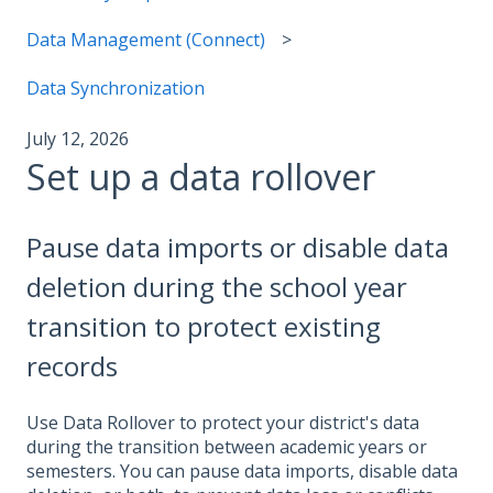
Data Management (Connect)
Data Synchronization
July 12, 2026
Set up a data rollover
Pause data imports or disable data
deletion during the school year
transition to protect existing
records
Use Data Rollover to protect your district's data
during the transition between academic years or
semesters. You can pause data imports, disable data