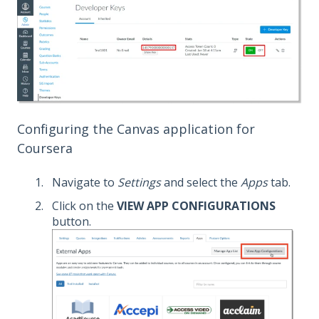
Configuring the Canvas application for
Coursera
Navigate to
Settings
and select the
Apps
tab.
Click on the
VIEW APP CONFIGURATIONS
button.