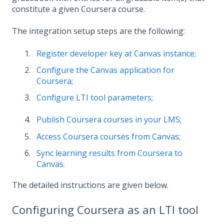
constitute a given Coursera course.
The integration setup steps are the following:
Register developer key at Canvas instance;
Configure the Canvas application for
Coursera;
Configure LTI tool parameters;
Publish Coursera courses in your LMS;
Access Coursera courses from Canvas;
Sync learning results from Coursera to
Canvas.
The detailed instructions are given below.
Configuring Coursera as an LTI tool