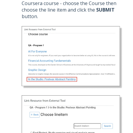
Coursera course - choose the Course then
choose the line item and click the
SUBMIT
button.