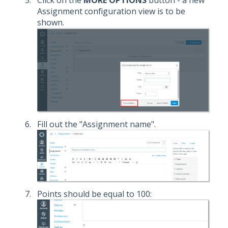
Assignment configuration view is to be
shown.
Fill out the "Assignment name".
Points should be equal to 100: