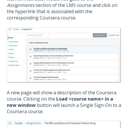
Assignments
section of the LMS course and click on
the hyperlink that is associated with the
corresponding Coursera course.
A new page will show a description of the Coursera
course. Clicking on the
Load <course name> in a
new window
button will launch a Single Sign-On to a
Coursera course.