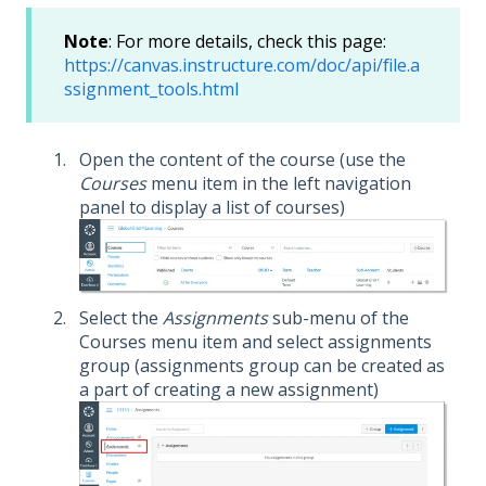
Note
: For more details, check this page:
https://canvas.instructure.com/doc/api/file.a
ssignment_tools.html
Open the content of the course (use the
Courses
menu item in the left navigation
panel to display a list of courses)
Select the
Assignments
sub-menu of the
Courses menu item and select assignments
group (assignments group can be created as
a part of creating a new assignment)