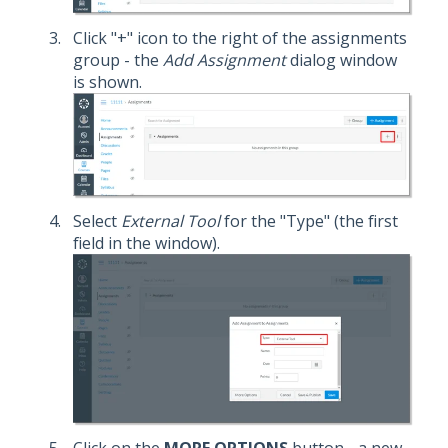
Click "+" icon to the right of the assignments
group - the
Add Assignment
dialog window
is shown.
Select
External Tool
for the "Type" (the first
field in the window).
Click on the
MORE OPTIONS
button - a new