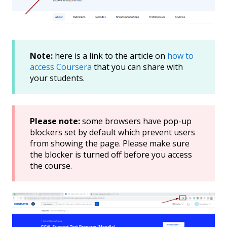
Note:
here is a link to the article on
how to
access Coursera
that you can share with
your students.
Please note:
some browsers have pop-up
blockers set by default which prevent users
from showing the page. Please make sure
the blocker is turned off before you access
the course.