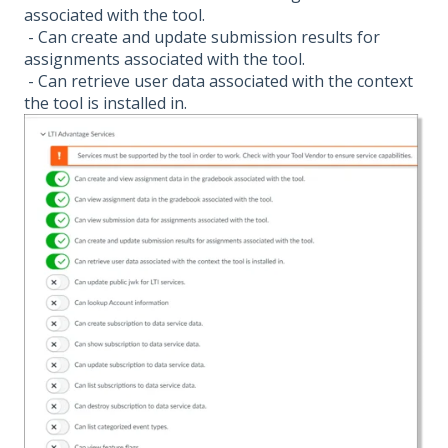
associated with the tool.
- Can create and update submission results for
assignments associated with the tool.
- Can retrieve user data associated with the context
the tool is installed in.