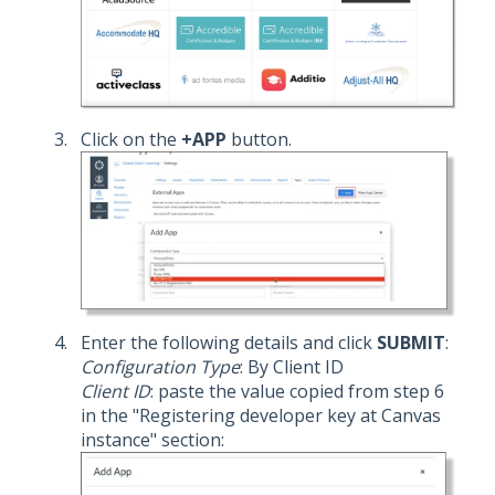
Click on the
+APP
button.
Enter the following details and click
SUBMIT
:
Configuration Type
: By Client ID
Client ID
: paste the value copied from step 6
in the "Registering developer key at Canvas
instance" section: