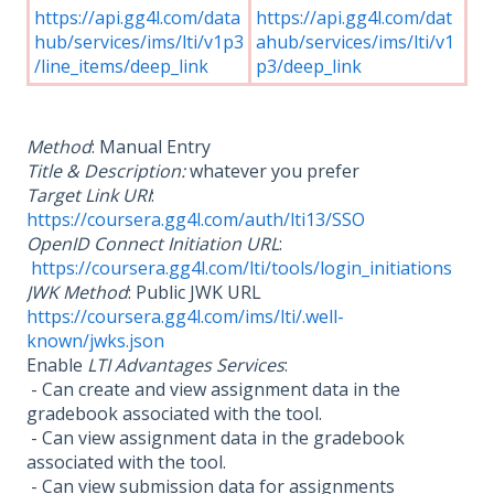
https://api.gg4l.com/data
https://api.gg4l.com/dat
hub/services/ims/lti/v1p3
ahub/services/ims/lti/v1
/line_items/deep_link
p3/deep_link
Method
: Manual Entry
Title & Description:
whatever you prefer
Target Link URI
:
https://coursera.gg4l.com/auth/lti13/SSO
OpenID Connect Initiation URL
:
https://coursera.gg4l.com/lti/tools/login_initiations
JWK Method
: Public JWK URL
https://coursera.gg4l.com/ims/lti/.well-
known/jwks.json
Enable
LTI Advantages Services
:
- Can create and view assignment data in the
gradebook associated with the tool.
- Can view assignment data in the gradebook
associated with the tool.
- Can view submission data for assignments