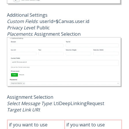
Additional Settings
Custom Fields
: userId=$Canvas.user.id
Privacy Level
: Public
Placements
: Assignment Selection
Assignment Selection
Select Message Type
: LtiDeepLinkingRequest
Target Link URI
:
if you want to use
if you want to use