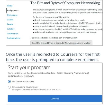
Once the user is redirected to Coursera for the first
time, the user is prompted to complete enrollment: