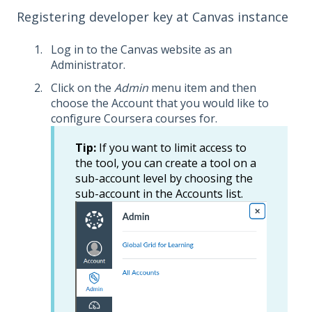
Registering developer key at Canvas instance
Log in to the Canvas website as an
Administrator.
Click on the
Admin
menu item and then
choose the Account that you would like to
configure Coursera courses for.
Tip:
If you want to limit access to
the tool, you can create a tool on a
sub-account level by choosing the
sub-account in the Accounts list.