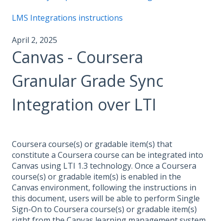
LMS Integrations instructions
April 2, 2025
Canvas - Coursera
Granular Grade Sync
Integration over LTI
Coursera course(s) or gradable item(s) that
constitute a Coursera course can be integrated into
Canvas using LTI 1.3 technology. Once a Coursera
course(s) or gradable item(s) is enabled in the
Canvas environment, following the instructions in
this document, users will be able to perform Single
Sign-On to Coursera course(s) or gradable item(s)
right from the Canvas learning management system