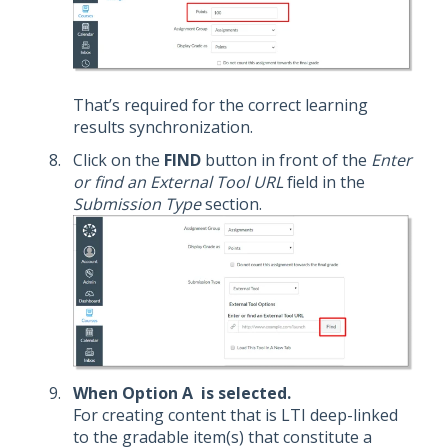
That’s required for the correct learning
results synchronization.
Click on the
FIND
button in front of the
Enter
or find an External Tool URL
field in the
Submission Type
section.
When Option A is selected.
For creating content that is LTI deep-linked
to the gradable item(s) that constitute a