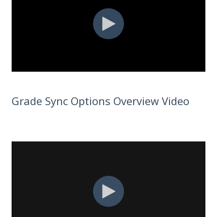
Grade Sync Options Overview Video