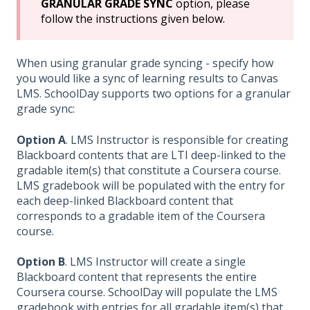
GRANULAR GRADE SYNC
option, please
follow the instructions given below.
When using granular grade syncing - specify how
you would like a sync of learning results to Canvas
LMS. SchoolDay supports two options for a granular
grade sync:
Option A
. LMS Instructor is responsible for creating
Blackboard contents that are LTI deep-linked to the
gradable item(s) that constitute a Coursera course.
LMS gradebook will be populated with the entry for
each deep-linked Blackboard content that
corresponds to a gradable item of the Coursera
course.
Option B
. LMS Instructor will create a single
Blackboard content that represents the entire
Coursera course. SchoolDay will populate the LMS
gradebook with entries for all gradable item(s) that