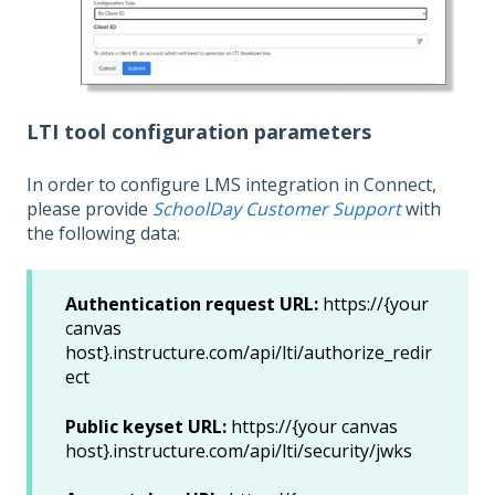
LTI tool configuration parameters
In order to configure LMS integration in Connect,
please provide
SchoolDay Customer Support
with
the following data:
Authentication request URL:
https://{your
canvas
host}.instructure.com/api/lti/authorize_redir
ect
Public keyset URL:
https://{your canvas
host}.instructure.com/api/lti/security/jwks