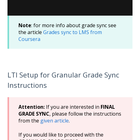
Note
: for more info about grade sync see
the article
Grades sync to LMS from
Coursera
LTI Setup for Granular Grade Sync
Instructions
Attention:
If you are interested in
FINAL
GRADE SYNC
, please follow the instructions
from the
given article
.
If you would like to proceed with the