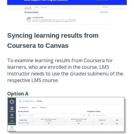
Syncing learning results from
Coursera to Canvas
To examine learning results from Coursera for
learners, who are enrolled in the course, LMS
Instructor needs to use the
Grades
submenu of the
respective LMS course.
Option A