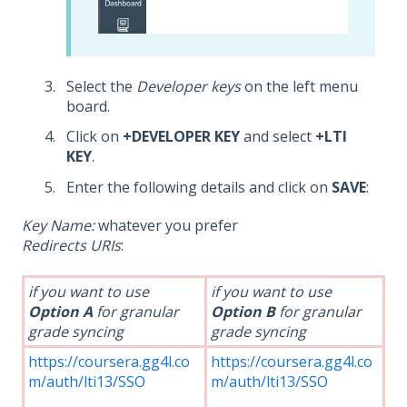
Select the
Developer keys
on the left menu
board.
Click on
+DEVELOPER KEY
and select
+LTI
KEY
.
Enter the following details and click on
SAVE
:
Key Name:
whatever you prefer
Redirects URIs
:
if you want to use
if you want to use
Option A
for granular
Option B
for granular
grade syncing
grade syncing
https://coursera.gg4l.co
https://coursera.gg4l.co
m/auth/lti13/SSO
m/auth/lti13/SSO