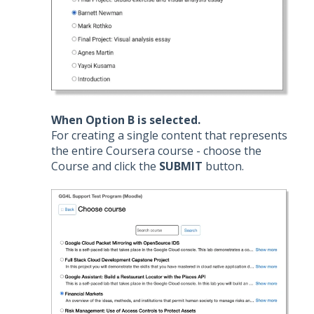
When Option B is selected.
For creating a single content that represents
the entire Coursera course - choose the
Course and click the
SUBMIT
button.