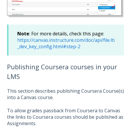
Note
: For more details, check this page:
https://canvas.instructure.com/doc/api/file.lti
_dev_key_config.html#step-2
Publishing Coursera courses in your
LMS
This section describes publishing Coursera Course(s)
into a Canvas course.
To allow grades passback from Coursera to Canvas
the links to Coursera courses should be published as
Assignments.