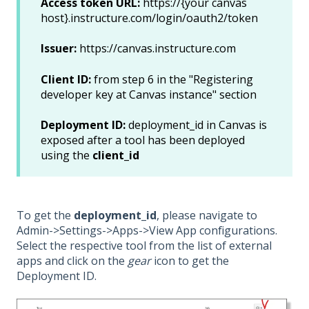
Access token URL:
https://{your canvas
host}.instructure.com/login/oauth2/token
Issuer:
https://canvas.instructure.com
Client ID:
from step 6 in the "Registering
developer key at Canvas instance" section
Deployment ID:
deployment_id in Canvas is
exposed after a tool has been deployed
using the
client_id
To get the
deployment_id
, please navigate to
Admin->Settings->Apps->View App configurations.
Select the respective tool from the list of external
apps and click on the
gear
icon to get the
Deployment ID.