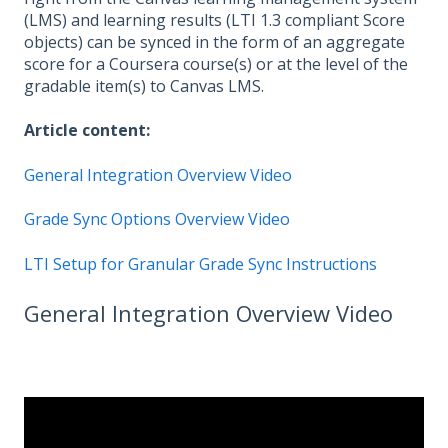
(LMS) and learning results (LTI 1.3 compliant Score
objects) can be synced in the form of an aggregate
score for a Coursera course(s) or at the level of the
gradable item(s) to Canvas LMS.
Article content:
General Integration Overview Video
Grade Sync Options Overview Video
LTI Setup for Granular Grade Sync Instructions
General Integration Overview Video