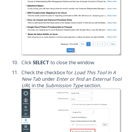
Click
SELECT
to close the window.
Check the checkbox for
Load This Tool In A
New Tab
under
Enter or find an External Tool
URL
in the
Submission Type
section.