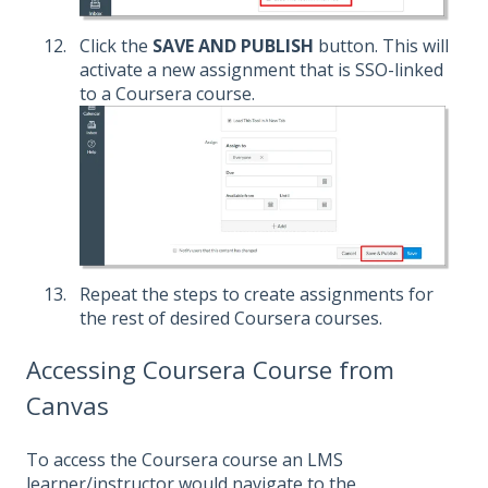
Click the
SAVE AND PUBLISH
button. This will
activate a new assignment that is SSO-linked
to a Coursera course.
Repeat the steps to create assignments for
the rest of desired Coursera courses.
Accessing Coursera Course from
Canvas
To access the Coursera course an LMS
learner/instructor would navigate to the