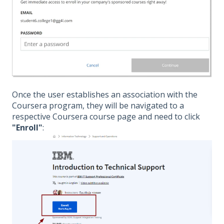
Once the user establishes an association with the
Coursera program, they will be navigated to a
respective Coursera course page and need to click
"Enroll"
: