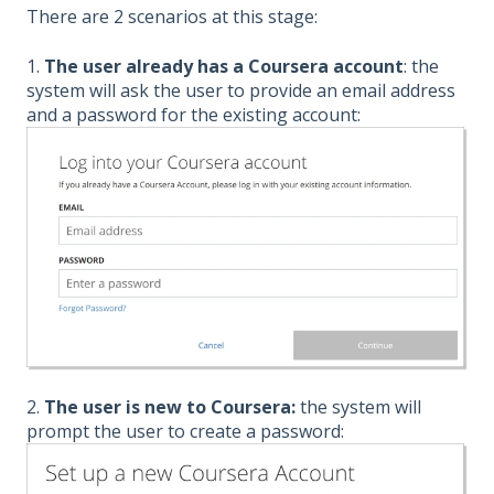
There are 2 scenarios at this stage:
1.
The user already has a Coursera account
: the
system will ask the user to provide an email address
and a password for the existing account:
2.
The user is new to Coursera:
the system will
prompt the user to create a password: