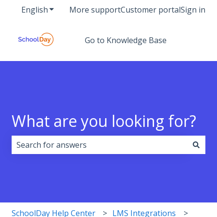
English
Show submenu for translations
More support
Customer portal
Sign in
Go to Knowledge Base
What are you looking for?
There are no suggestions because the search field i
SchoolDay Help Center
LMS Integrations