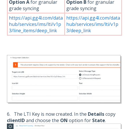
Option A
for granular
Option B
for granular
grade syncing
grade syncing
https://api.gg4l.com/data
https://api.gg4l.com/data
hub/services/ims/lti/v1p
hub/services/ims/lti/v1p
3/line_items/deep_link
3/deep_link
6. The LTI Key is now created. In the
Details
copy
clientID
and choose the
ON
option for
State
.