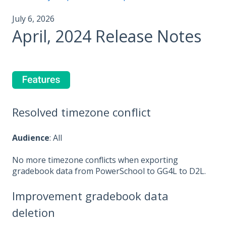
July 6, 2026
April, 2024 Release Notes
Resolved timezone conflict
Audience
: All
No more timezone conflicts when exporting
gradebook data from PowerSchool to GG4L to D2L.
Improvement gradebook data
deletion