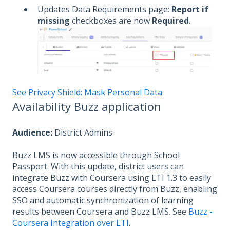
Updates Data Requirements page:
Report if
missing
checkboxes are now
Required
.
See Privacy Shield: Mask Personal Data
Availability Buzz application
Audience:
District Admins
Buzz LMS is now accessible through School
Passport. With this update, district users can
integrate Buzz with Coursera using LTI 1.3 to easily
access Coursera courses directly from Buzz, enabling
SSO and automatic synchronization of learning
results between Coursera and Buzz LMS. See
Buzz -
Coursera Integration over LTI
.