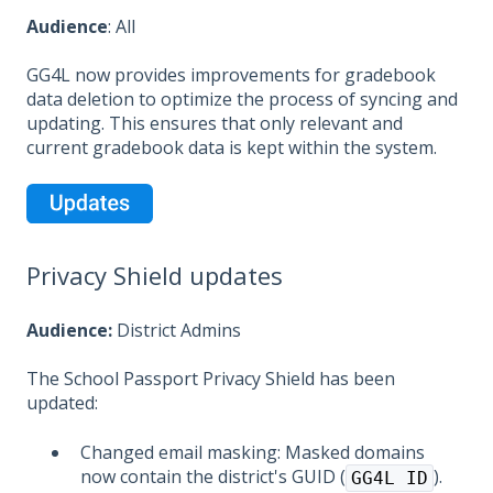
Audience
: All
GG4L now provides improvements for gradebook
data deletion to optimize the process of syncing and
updating. This ensures that only relevant and
current gradebook data is kept within the system.
Privacy Shield updates
Audience:
District Admins
The School Passport Privacy Shield has been
updated:
Changed email masking: Masked domains
now contain the district's GUID (
).
GG4L ID