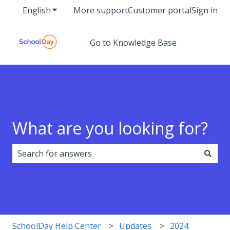
English
Show submenu for translations
More support
Customer portal
Sign in
Go to Knowledge Base
What are you looking for?
There are no suggestions because the search field i
SchoolDay Help Center
Updates
2024