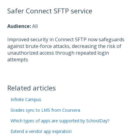
Safer Connect SFTP service
Audience:
All
Improved security in Connect SFTP now safeguards
against brute-force attacks, decreasing the risk of
unauthorized access through repeated login
attempts
Related articles
Infinite Campus
Grades sync to LMS from Coursera
Which types of apps are supported by SchoolDay?
Extend a vendor app expiration