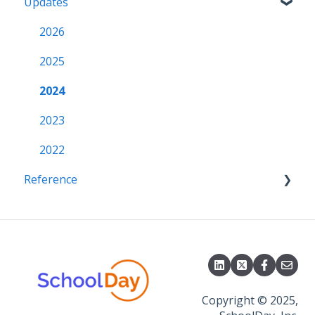
Updates
Grade Sync Service
SSO Troubleshooting
Notifications
Miscellaneous
Access & Security
2026
2025
2024
2023
2022
Reference
APIs
CSV File Formats
Copyright © 2025,