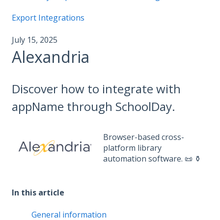
Export Integrations
July 15, 2025
Alexandria
Discover how to integrate with
appName through SchoolDay.
Browser-based cross-
platform library
automation software. 📜 ⚱️
In this article
General information