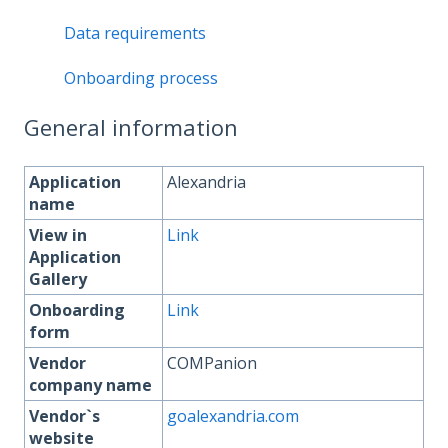
Data requirements
Onboarding process
General information
Application
Alexandria
name
View in
Link
Application
Gallery
Onboarding
Link
form
Vendor
COMPanion
company name
Vendor`s
goalexandria.com
website