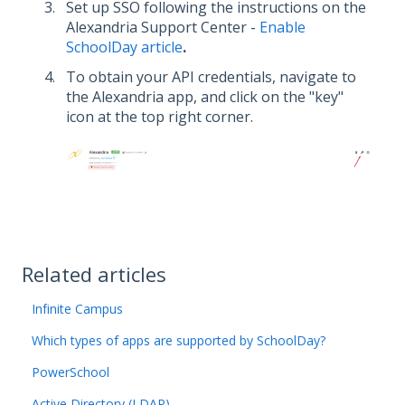
Set up SSO following the instructions
on the
Alexandria Support Center -
Enable
SchoolDay article
.
To obtain your API credentials, navigate to
the Alexandria app, and click on the "key"
icon at the top right corner.
Related articles
Infinite Campus
Which types of apps are supported by SchoolDay?
PowerSchool
Active Directory (LDAP)