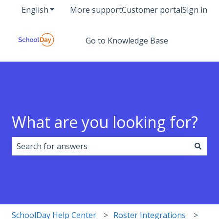
English
Show submenu for translations
More support
Customer portal
Sign in
Go to Knowledge Base
What are you looking for?
There are no suggestions because the search field i
SchoolDay Help Center
Roster Integrations