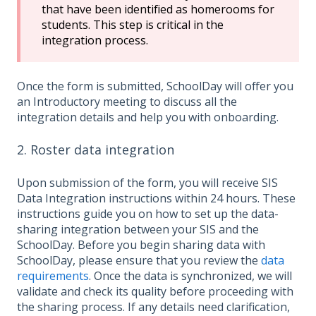
that have been identified as homerooms for
students. This step is critical in the
integration process.
Once the form is submitted, SchoolDay will offer you
an Introductory meeting to discuss all the
integration details and help you with onboarding.
2. Roster data integration
Upon submission of the form, you will receive SIS
Data Integration instructions within 24 hours. These
instructions guide you on how to set up the data-
sharing integration between your SIS and the
SchoolDay. Before you begin sharing data with
SchoolDay, please ensure that you review the
data
requirements
. Once the data is synchronized, we will
validate and check its quality before proceeding with
the sharing process. If any details need clarification,