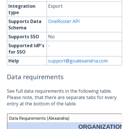
Integration
Export
type
Supports Data
OneRoster API
Schema
Supports SSO
No
Supported IdP's
-
for SSO
Help
support@goalexandria.com
Data requirements
See full data requirements in the following table.
Please note, that there are separate tabs for every
entry at the bottom of the table.