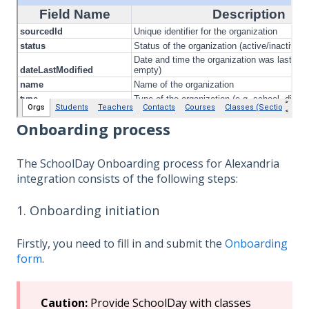
Onboarding process
The SchoolDay Onboarding process for Alexandria
integration consists of the following steps:
1. Onboarding initiation
Firstly, you need to fill in and submit the
Onboarding
form
.
Caution:
Provide SchoolDay with classes