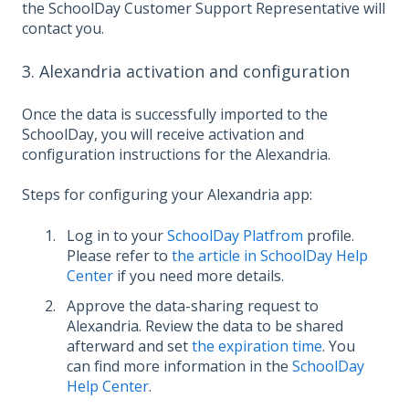
the SchoolDay Customer Support Representative will
contact you.
3. Alexandria activation and configuration
Once the data is successfully imported to the
SchoolDay, you will receive activation and
configuration instructions for the Alexandria.
Steps for configuring your Alexandria app:
Log in to your
SchoolDay Platfrom
profile.
Please refer to
the article in SchoolDay Help
Center
if you need more details.
Approve the data-sharing request to
Alexandria. Review the data to be shared
afterward and set
the expiration time
. You
can find more information in the
SchoolDay
Help Center
.