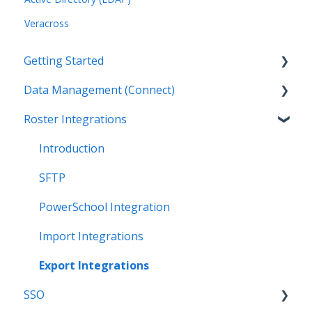
Veracross
Getting Started
Data Management (Connect)
Introduction
Roster Integrations
Getting Started as an Admin
Introduction
Get Support
Applications
Introduction
Legal
Data Mapping
SFTP
Data Synchronization
PowerSchool Integration
Data-Sharing Requests
Import Integrations
Data Quality
Export Integrations
SSO
Data Privacy (Privacy Shield)