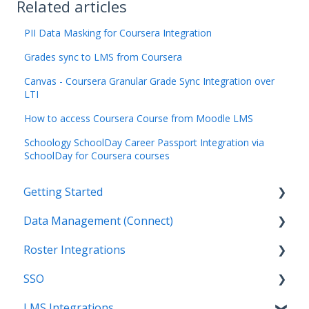
Related articles
PII Data Masking for Coursera Integration
Grades sync to LMS from Coursera
Canvas - Coursera Granular Grade Sync Integration over
LTI
How to access Coursera Course from Moodle LMS
Schoology SchoolDay Career Passport Integration via
SchoolDay for Coursera courses
Getting Started
Data Management (Connect)
Introduction
Roster Integrations
Getting Started as an Admin
Introduction
SSO
Get Support
Applications
Introduction
LMS Integrations
Legal
Data Mapping
SFTP
Overview