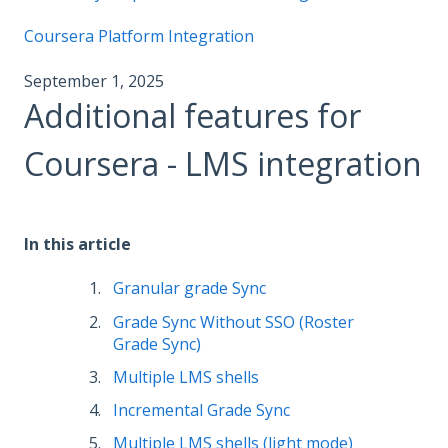
Coursera Platform Integration
September 1, 2025
Additional features for
Coursera - LMS integration
In this article
Granular grade Sync
Grade Sync Without SSO (Roster
Grade Sync)
Multiple LMS shells
Incremental Grade Sync
Multiple LMS shells (light mode)