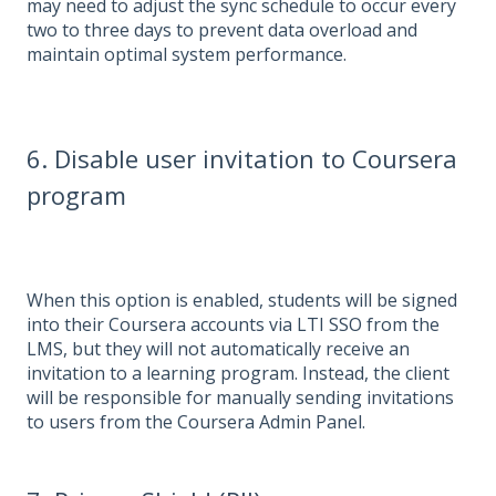
may need to adjust the sync schedule to occur every
two to three days to prevent data overload and
maintain optimal system performance.
6. Disable user invitation to Coursera
program
When this option is enabled, students will be signed
into their Coursera accounts via LTI SSO from the
LMS, but they will not automatically receive an
invitation to a learning program. Instead, the client
will be responsible for manually sending invitations
to users from the Coursera Admin Panel.