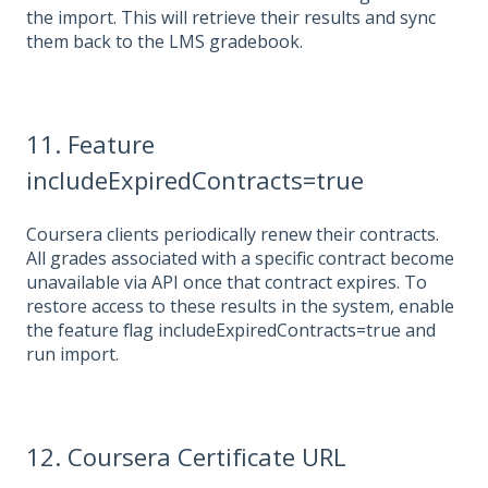
the import. This will retrieve their results and sync
them back to the LMS gradebook.
11. Feature
includeExpiredContracts=true
Coursera clients periodically renew their contracts.
All grades associated with a specific contract become
unavailable via API once that contract expires. To
restore access to these results in the system, enable
the feature flag includeExpiredContracts=true and
run import.
12.
Coursera Certificate URL