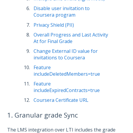
Disable user invitation to
Coursera program
Privacy Shield (PII)
Overall Progress and Last Activity
At for Final Grade
Change External ID value for
invitations to Coursera
Feature
includeDeletedMembers=true
Feature
includeExpiredContracts=true
Coursera Certificate URL
1. Granular grade Sync
The LMS integration over LTI includes the grade