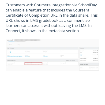
Customers with Coursera integration via SchoolDay
can enable a feature that includes the Coursera
Certificate of Completion URL in the data share. This
URL shows in LMS gradebook as a comment, so
learners can access it without leaving the LMS. In
Connect, it shows in the metadata section.