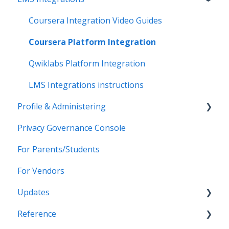
Data Synchronization
PowerSchool Integration
SSO Applications
Coursera Integration Video Guides
Data-Sharing Requests
Import Integrations
Login Methods
Coursera Platform Integration
Data Quality
Export Integrations
Passport Login (MFA)
Qwiklabs Platform Integration
Data Privacy (Privacy Shield)
ID card login
LMS Integrations instructions
Profile & Administering
Grade Sync Service
SSO Troubleshooting
Privacy Governance Console
Miscellaneous
Users & Classes
For Parents/Students
Organizations
For Vendors
Resources
Updates
Notifications
Reference
Access & Security
2026