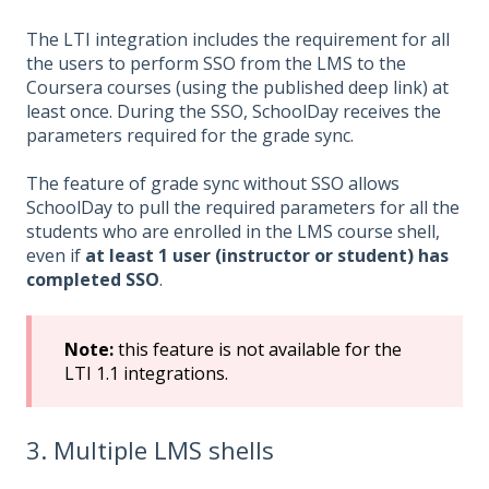
The LTI integration includes the requirement for all
the users to perform SSO from the LMS to the
Coursera courses (using the published deep link) at
least once. During the SSO, SchoolDay receives the
parameters required for the grade sync.
The feature of grade sync without SSO allows
SchoolDay to pull the required parameters for all the
students who are enrolled in the LMS course shell,
even if
at least 1 user (instructor or student) has
completed SSO
.
Note:
this feature is not available for the
LTI 1.1 integrations.
3. Multiple LMS shells