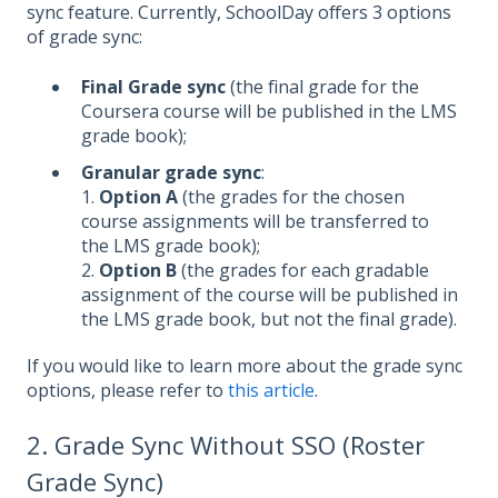
sync feature. Currently, SchoolDay offers 3 options
of grade sync:
Final Grade sync
(the final grade for the
Coursera course will be published in the LMS
grade book);
Granular grade sync
:
1.
Option A
(the grades for the chosen
course assignments will be transferred to
the LMS grade book);
2.
Option B
(the grades for each gradable
assignment of the course will be published in
the LMS grade book, but not the final grade).
If you would like to learn more about the grade sync
options, please refer to
this article
.
2. Grade Sync Without SSO (Roster
Grade Sync)