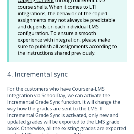
copying content
through different LMS
course shells. When it comes to LTI
integrations, the behavior of the copied
assignments may not always be predictable
and depends on each individual LMS
configuration. To ensure a smooth
experience with integration, please make
sure to publish all assignments according to
the instructions shared previously.
4. Incremental sync
For the customers who have Coursera-LMS
Integration via SchoolDay, we can activate the
Incremental Grade Sync function. It will change the
way how the grades are sent to the LMS. If
Incremental Grade Sync is activated, only new and
updated grades will be exported to the LMS grade
book. Otherwise, all the existing grades are exported