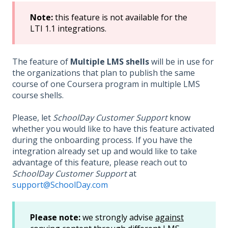
Note
:
this feature is not available for the
LTI 1.1 integrations.
The feature of
Multiple LMS shells
will be in use for
the organizations that plan to publish the same
course of one Coursera program in multiple LMS
course shells.
Please, let
SchoolDay Customer Support
know
whether you would like to have this feature activated
during the onboarding process. If you have the
integration already set up and would like to take
advantage of this feature, please reach out to
SchoolDay Customer Support
at
support@SchoolDay.com
Please note:
we strongly advise
against