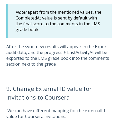
Note:
apart from the mentioned values, the
CompletedAt value is sent by default with
the final score to the comments in the LMS
grade book.
After the sync, new results will appear in the Export
audit data, and the progress + LastActivityAt will be
exported to the LMS grade book into the comments
section next to the grade.
9. Change External ID value for
invitations to Coursera
We can have different mapping for the externalId
value for Coursera invitations: