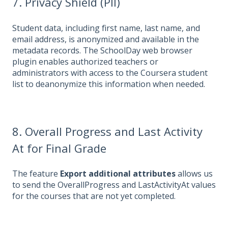
7. Privacy Shield (PII)
Student data, including first name, last name, and
email address, is anonymized and available in the
metadata records. The SchoolDay web browser
plugin enables authorized teachers or
administrators with access to the Coursera student
list to deanonymize this information when needed.
8. Overall Progress and Last Activity
At for Final Grade
The feature
Export additional attributes
allows us
to send the OverallProgress and LastActivityAt values
for the courses that are not yet completed.