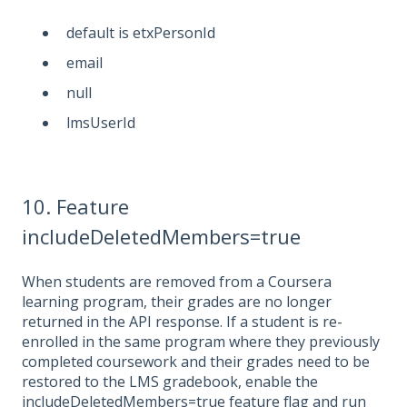
default is etxPersonId
email
null
lmsUserId
10. Feature
includeDeletedMembers=true
When students are removed from a Coursera
learning program, their grades are no longer
returned in the API response. If a student is re-
enrolled in the same program where they previously
completed coursework and their grades need to be
restored to the LMS gradebook, enable the
includeDeletedMembers=true feature flag and run