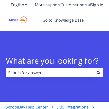
English
Show submenu for translations
More support
Customer portal
Sign in
Go to Knowledge Base
What are you looking for?
There are no suggestions because the search field i
SchoolDay Help Center
LMS Integrations