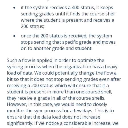
if the system receives a 400 status, it keeps
sending grades until it finds the course shell
where the student is present and receives a
200 status;
once the 200 status is received, the system
stops sending that specific grade and moves
on to another grade and student.
Such a flow is applied in order to optimize the
syncing process when the organization has a heavy
load of data. We could potentially change the flow a
bit so that it does not stop sending grades even after
receiving a 200 status which will ensure that if a
student is present in more than one course shell,
they receive a grade in all of the course shells.
However, in this case, we would need to closely
monitor the sync process for a few days. This is to
ensure that the data load does not increase
significantly. If we notice a considerable increase, we