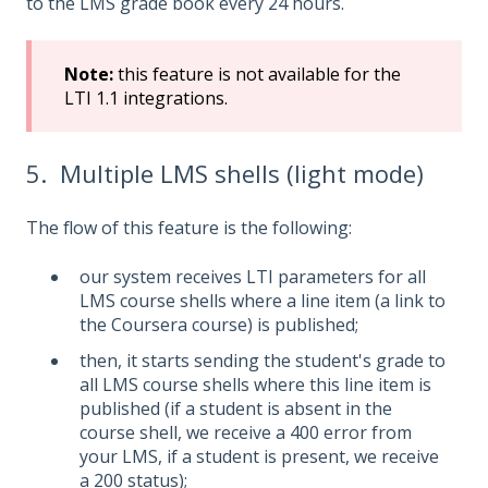
to the LMS grade book every 24 hours.
Note
:
this feature is not available for the
LTI 1.1 integrations.
5. Multiple LMS shells (light mode)
The flow of this feature is the following:
our system receives LTI parameters for all
LMS course shells where a line item (a link to
the Coursera course) is published;
then, it starts sending the student's grade to
all LMS course shells where this line item is
published (if a student is absent in the
course shell, we receive a 400 error from
your LMS, if a student is present, we receive
a 200 status);