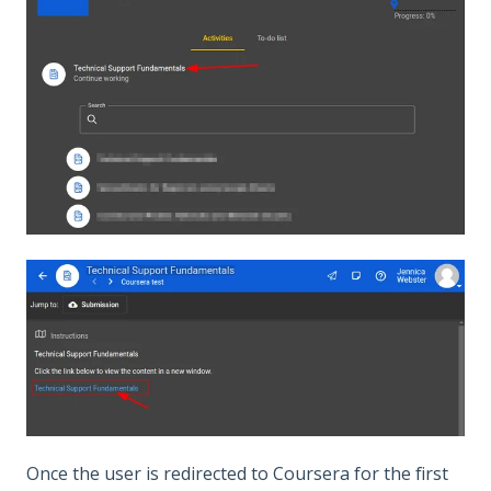
Once the user is redirected to Coursera for the first