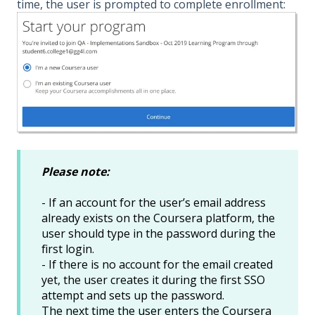
time, the user is prompted to complete enrollment:
Please note:
- If an account for the user’s email address
already exists on the Coursera platform, the
user should type in the password during the
first login.
- If there is no account for the email created
yet, the user creates it during the first SSO
attempt and sets up the password.
The next time the user enters the Coursera