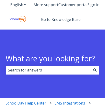
English
Show submenu for translations
More support
Customer portal
Sign in
Go to Knowledge Base
What are you looking for?
There are no suggestions because the search field i
SchoolDay Help Center
LMS Integrations