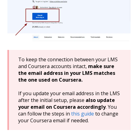
To keep the connection between your LMS
and Coursera accounts intact,
make sure
the email address in your LMS matches
the one used on Coursera.
If you update your email address in the LMS
after the initial setup, please
also update
your email on Coursera accordingly
. You
can follow the steps in
this guide
to change
your Coursera email if needed.