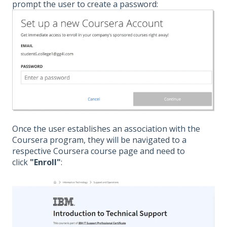
prompt the user to create a password:
Once the user establishes an association with the
Coursera program, they will be navigated to a
respective Coursera course page and need to
click
"Enroll"
: