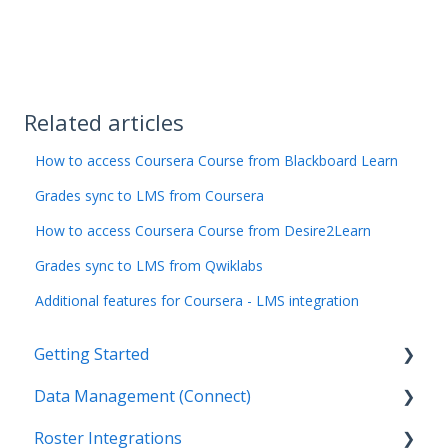
Related articles
How to access Coursera Course from Blackboard Learn
Grades sync to LMS from Coursera
How to access Coursera Course from Desire2Learn
Grades sync to LMS from Qwiklabs
Additional features for Coursera - LMS integration
Getting Started
Data Management (Connect)
Introduction
Roster Integrations
Getting Started by Role
Introduction