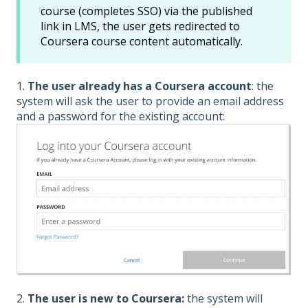
course (completes SSO) via the published
link in LMS, the user gets redirected to
Coursera course content automatically.
1.
The user already has a Coursera account
: the
system will ask the user to provide an email address
and a password for the existing account:
2.
The user is new to Coursera:
the system will