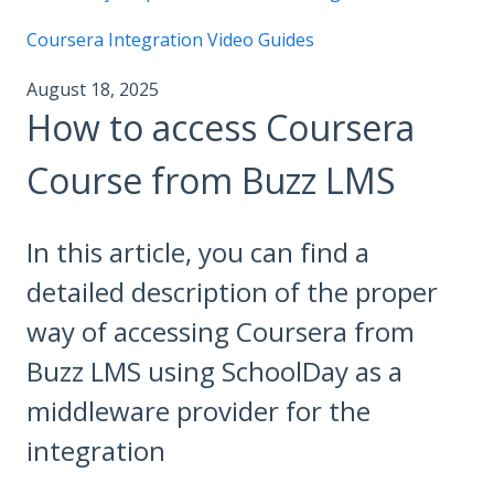
Coursera Integration Video Guides
August 18, 2025
How to access Coursera
Course from Buzz LMS
In this article, you can find a
detailed description of the proper
way of accessing Coursera from
Buzz LMS using SchoolDay as a
middleware provider for the
integration