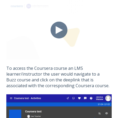
To access the Coursera course an LMS
learner/instructor the user would navigate to a
Buzz course and click on the deeplink that is
associated with the corresponding Coursera course.