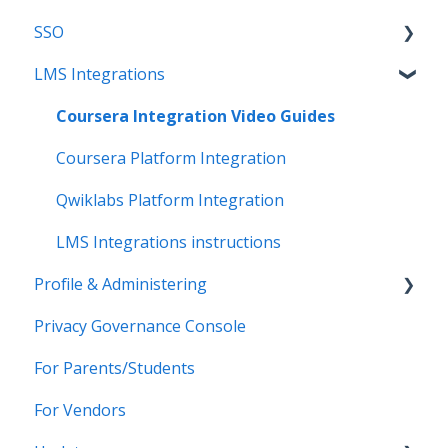
SSO
Get Support
Applications
Introduction
LMS Integrations
Legal
Data Mapping
SFTP
Overview
Data Synchronization
PowerSchool Integration
SSO Applications
Coursera Integration Video Guides
Data-Sharing Requests
Import Integrations
Login Methods
Coursera Platform Integration
Data Quality
Export Integrations
Passport Login (MFA)
Qwiklabs Platform Integration
Data Privacy (Privacy Shield)
ID card login
LMS Integrations instructions
Profile & Administering
Grade Sync Service
SSO Troubleshooting
Privacy Governance Console
Miscellaneous
Users & Classes
For Parents/Students
Organizations
For Vendors
Resources