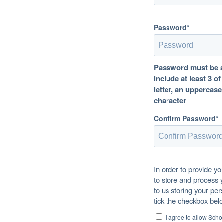
Password*
Password must be at
include at least 3 o
letter, an uppercase
character
Confirm Password*
In order to provide y
to store and process 
to us storing your per
tick the checkbox bel
I agree to allow Sch