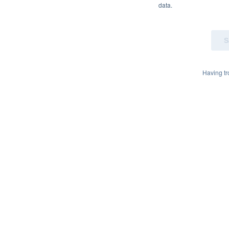
data.
Having t