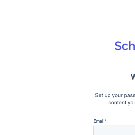
W
Set up your pass
content yo
Email*