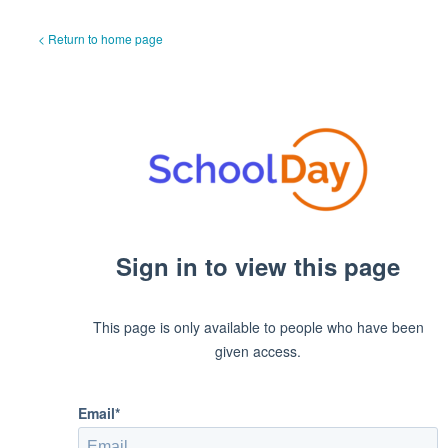
< Return to home page
Sign in to view this page
This page is only available to people who have been
given access.
Email*