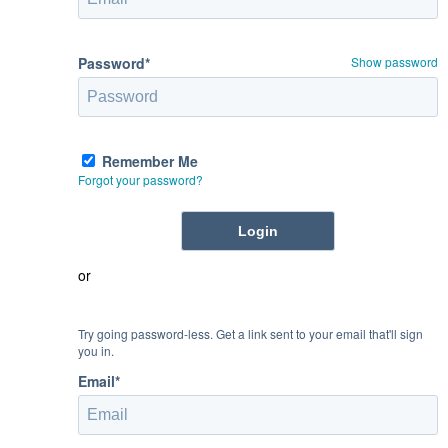
Password*
Show password
Remember Me
Forgot your password?
or
Try going password-less. Get a link sent to your email that'll sign
you in.
Email*