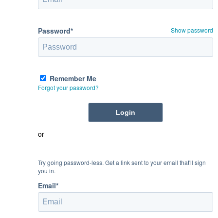
Password*
Show password
Remember Me
Forgot your password?
or
Try going password-less. Get a link sent to your email that'll sign
you in.
Email*