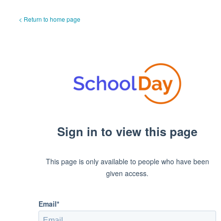
< Return to home page
Sign in to view this page
This page is only available to people who have been
given access.
Email*