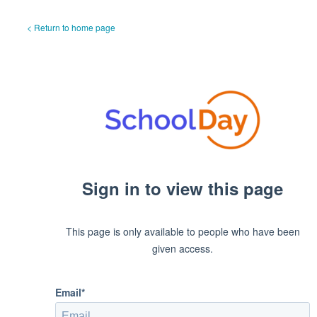
< Return to home page
Sign in to view this page
This page is only available to people who have been
given access.
Email*