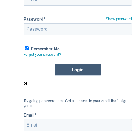
Password*
Show password
Remember Me
Forgot your password?
or
Try going password-less. Get a link sent to your email that'll sign
you in.
Email*