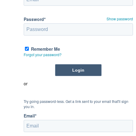
Password*
Show password
Remember Me
Forgot your password?
or
Try going password-less. Get a link sent to your email that'll sign
you in.
Email*