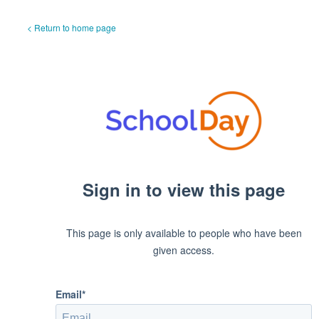
< Return to home page
Sign in to view this page
This page is only available to people who have been
given access.
Email*