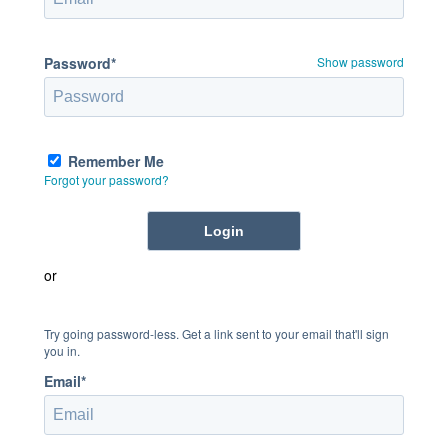
Password*
Show password
Remember Me
Forgot your password?
or
Try going password-less. Get a link sent to your email that'll sign
you in.
Email*