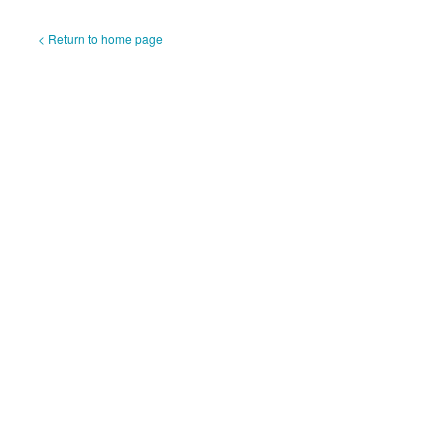
< Return to home page