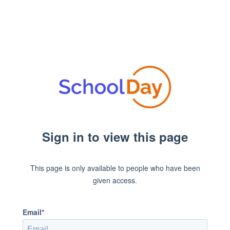
Sign in to view this page
This page is only available to people who have been
given access.
Email*