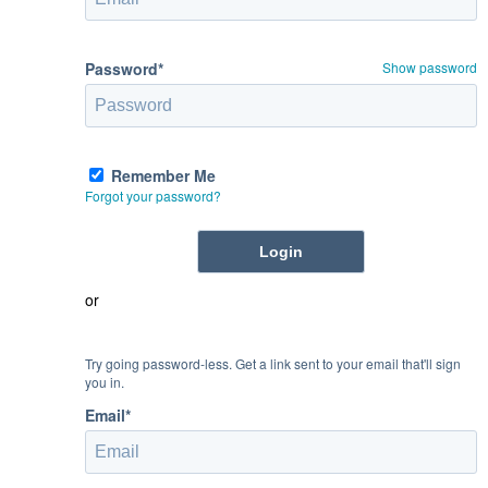
Password*
Show password
Remember Me
Forgot your password?
or
Try going password-less. Get a link sent to your email that'll sign
you in.
Email*