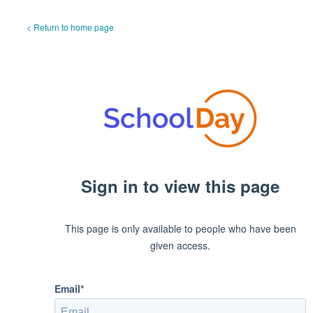
< Return to home page
Sign in to view this page
This page is only available to people who have been
given access.
Email*